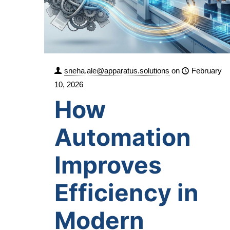
sneha.ale@apparatus.solutions
on
February
10, 2026
How
Automation
Improves
Efficiency in
Modern