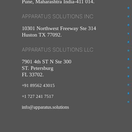
Pune, Maharashtra India-411 014.
APPARATUS SOLUTIONS INC
10301 Northwest Freeway Ste 314
Huston TX 77092.
APPARATUS SOLUTIONS LLC
7901 4th ST N Ste 300
ST. Petersburg
FL 33702.
+91 89562 43015
+1
727
241
7517
info@apparatus.solutions