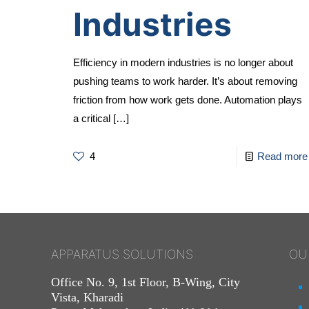
Industries
Efficiency in modern industries is no longer about
pushing teams to work harder. It’s about removing
friction from how work gets done. Automation plays
a critical
[…]
4
Read more
APPARATUS SOLUTIONS
OU
Office No. 9, 1st Floor, B-Wing, City
Vista, Kharadi