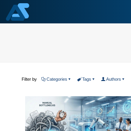
Filter by
Categories
Tags
Authors