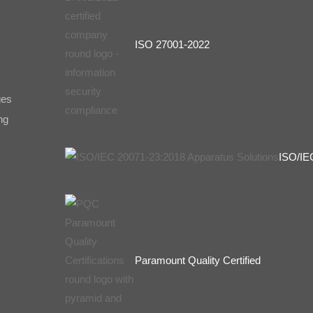
ISO 27001-2022
ges
ng
ISO/IE
Paramount Quality Certified