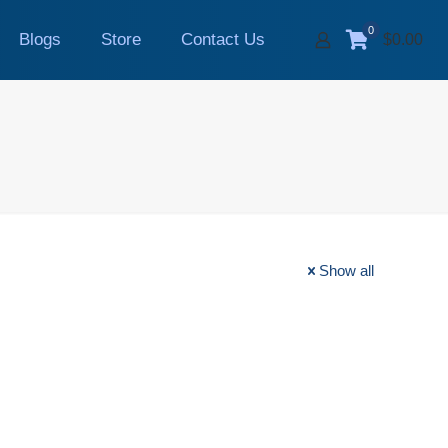
0
Blogs
Store
Contact Us
$0.00
Show all