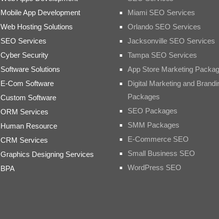
Mobile App Development
Miami SEO Services
Web Hosting Solutions
Orlando SEO Services
SEO Services
Jacksonville SEO Services
Cyber Security
Tampa SEO Services
Software Solutions
App Store Marketing Packa
E-Com Software
Digital Marketing and Brandi
Packages
Custom Software
SEO Packages
ORM Services
SMM Packages
Human Resource
E-Commerce SEO
CRM Services
Small Business SEO
Graphics Designing Services
WordPress SEO
BPA