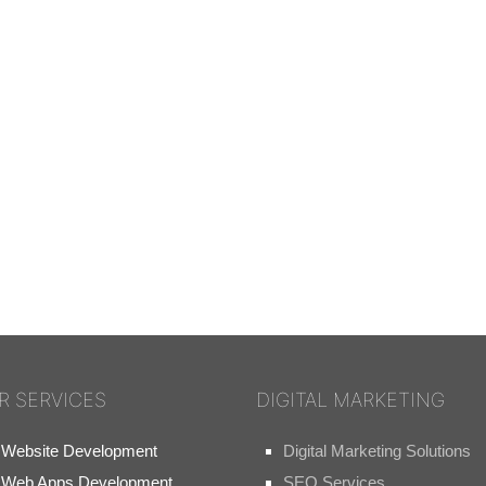
R SERVICES
DIGITAL MARKETING
Website Development
Digital Marketing Solutions
Web Apps Development
SEO Services