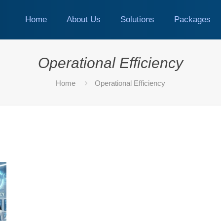
Home
About Us
Solutions
Packages
Operational Efficiency
Home
Operational Efficiency