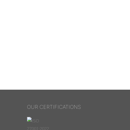
OUR CERTIFICATIONS