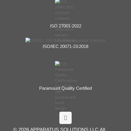
ISO 27001-2022
ISO/IEC 20071-23:2018
Paramount Quality Certified
© 2026 APPARATUS SOLUTIONS LLC All