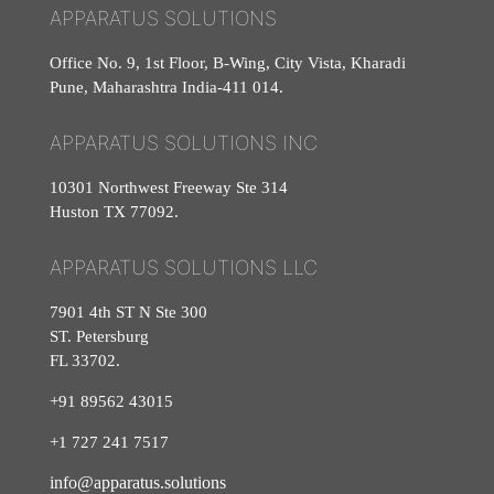
APPARATUS SOLUTIONS
Office No. 9, 1st Floor, B-Wing, City Vista, Kharadi
Pune, Maharashtra India-411 014.
APPARATUS SOLUTIONS INC
10301 Northwest Freeway Ste 314
Huston TX 77092.
APPARATUS SOLUTIONS LLC
7901 4th ST N Ste 300
ST. Petersburg
FL 33702.
+91 89562 43015
+1
727
241
7517
info@apparatus.solutions