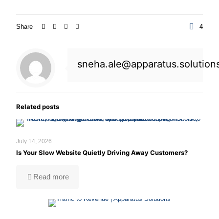
Share
4
sneha.ale@apparatus.solution
A slow website doesn't just frustrate visitors
—it hurts SEO, increases bounce rates, and
Related posts
costs your business valuable customers.
July 14, 2026
Is Your Slow Website Quietly Driving Away Customers?
Read more