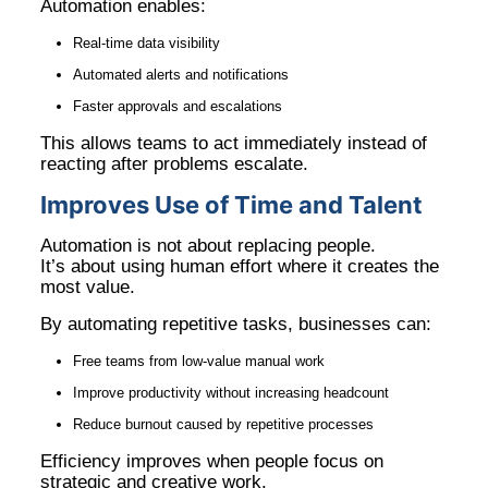
Automation enables:
Real-time data visibility
Automated alerts and notifications
Faster approvals and escalations
This allows teams to act immediately instead of
reacting after problems escalate.
Improves Use of Time and Talent
Automation is not about replacing people.
It’s about using human effort where it creates the
most value.
By automating repetitive tasks, businesses can:
Free teams from low-value manual work
Improve productivity without increasing headcount
Reduce burnout caused by repetitive processes
Efficiency improves when people focus on
strategic and creative work.