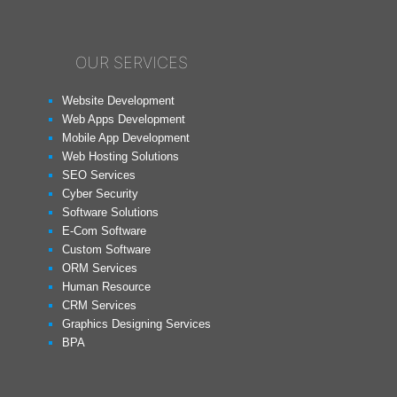
OUR SERVICES
Website Development
Web Apps Development
Mobile App Development
Web Hosting Solutions
SEO Services
Cyber Security
Software Solutions
E-Com Software
Custom Software
ORM Services
Human Resource
CRM Services
Graphics Designing Services
BPA