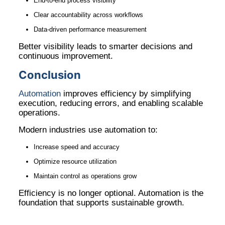
End-to-end process visibility
Clear accountability across workflows
Data-driven performance measurement
Better visibility leads to smarter decisions and
continuous improvement.
Conclusion
Automation
improves efficiency by simplifying
execution, reducing errors, and enabling scalable
operations.
Modern industries use automation to:
Increase speed and accuracy
Optimize resource utilization
Maintain control as operations grow
Efficiency is no longer optional. Automation is the
foundation that supports sustainable growth.