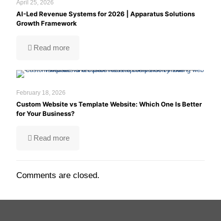
April 25, 2026
AI-Led Revenue Systems for 2026 | Apparatus Solutions
Growth Framework
Custom website vs template website
Read more
comparison to help businesses choose the
right development approach.
February 18, 2026
Custom Website vs Template Website: Which One Is Better
for Your Business?
Read more
Comments are closed.