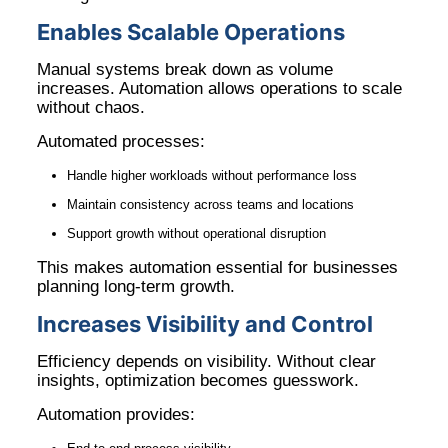
Enables Scalable Operations
Manual systems break down as volume
increases. Automation allows operations to scale
without chaos.
Automated processes:
Handle higher workloads without performance loss
Maintain consistency across teams and locations
Support growth without operational disruption
This makes automation essential for businesses
planning long-term growth.
Increases Visibility and Control
Efficiency depends on visibility. Without clear
insights, optimization becomes guesswork.
Automation provides: