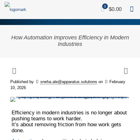
0
$0.00
How Automation Improves Efficiency in Modern
Industries
Visualizing the Transformation: How modern
industries are moving from chaotic manual
bottlenecks to streamlined, automated
Published by
sneha.ale@apparatus.solutions
on
February
operations that drive speed, scale, and
10, 2026
efficiency.
Efficiency in modern industries is no longer about
pushing teams to work harder.
It’s about removing friction from how work gets
done.