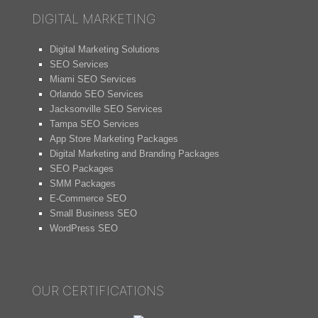
DIGITAL MARKETING
Digital Marketing Solutions
SEO Services
Miami SEO Services
Orlando SEO Services
Jacksonville SEO Services
Tampa SEO Services
App Store Marketing Packages
Digital Marketing and Branding Packages
SEO Packages
SMM Packages
E-Commerce SEO
Small Business SEO
WordPress SEO
OUR CERTIFICATIONS