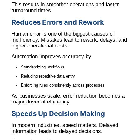
This results in smoother operations and faster
turnaround times.
Reduces Errors and Rework
Human error is one of the biggest causes of
inefficiency. Mistakes lead to rework, delays, and
higher operational costs.
Automation improves accuracy by:
Standardizing workflows
Reducing repetitive data entry
Enforcing rules consistently across processes
As businesses scale, error reduction becomes a
major driver of efficiency.
Speeds Up Decision Making
In modern industries, speed matters. Delayed
information leads to delayed decisions.