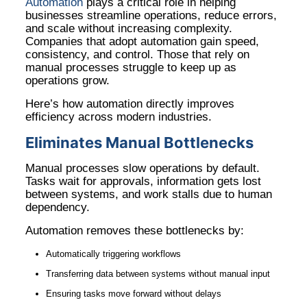
Automation
plays a critical role in helping
businesses streamline operations, reduce errors,
and scale without increasing complexity.
Companies that adopt automation gain speed,
consistency, and control. Those that rely on
manual processes struggle to keep up as
operations grow.
Here’s how automation directly improves
efficiency across modern industries.
Eliminates Manual Bottlenecks
Manual processes slow operations by default.
Tasks wait for approvals, information gets lost
between systems, and work stalls due to human
dependency.
Automation removes these bottlenecks by:
Automatically triggering workflows
Transferring data between systems without manual input
Ensuring tasks move forward without delays