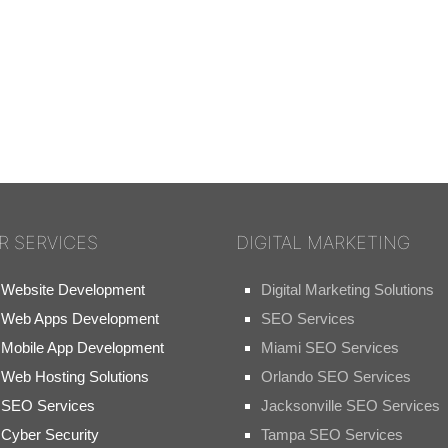
R SERVICES
DIGITAL MARKETING
Website Development
Digital Marketing Solutions
Web Apps Development
SEO Services
Mobile App Development
Miami SEO Services
Web Hosting Solutions
Orlando SEO Services
SEO Services
Jacksonville SEO Services
Cyber Security
Tampa SEO Services