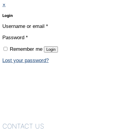
✕
Login
Username or email
*
Password
*
Remember me
Login
Lost your password?
CONTACT US