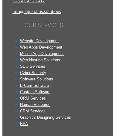
+1
727
241
7517
info@apparatus.solutions
OUR SERVICES
Website Development
Web Apps Development
Mobile App Development
Web Hosting Solutions
SEO Services
Cyber Security
Software Solutions
E-Com Software
Custom Software
ORM Services
Human Resource
CRM Services
Graphics Designing Services
BPA