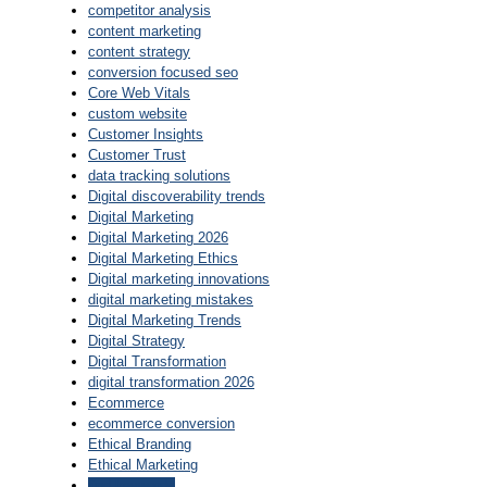
competitor analysis
content marketing
content strategy
conversion focused seo
Core Web Vitals
custom website
Customer Insights
Customer Trust
data tracking solutions
Digital discoverability trends
Digital Marketing
Digital Marketing 2026
Digital Marketing Ethics
Digital marketing innovations
digital marketing mistakes
Digital Marketing Trends
Digital Strategy
Digital Transformation
digital transformation 2026
Ecommerce
ecommerce conversion
Ethical Branding
Ethical Marketing
find keywords