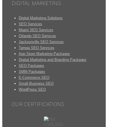
DIGITAL MARKETING
Digital Marketing Solutions
SEO Services
Miami SEO Services
Orlando SEO Services
Jacksonville SEO Services
Tampa SEO Services
App Store Marketing Packages
Digital Marketing and Branding Packages
SEO Packages
SMM Packages
E-Commerce SEO
Small Business SEO
WordPress SEO
OUR CERTIFICATIONS