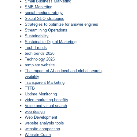
Small Business Marketing
SME Marketing
social media strategy
Social SEO strategies
Strategies to optimize for answer engines
Streamlining Operations
Sustainability
Sustainable Digital Marketing
Tech Trends
tech trends 2026
Technology 2026
template website
The impact of AI on local and global search
visibility
Transparent Marketing
TTFB
Uptime Monitoring
video marketing benefits
Voice and visual search
web design
Web Development
website analysis tools
website comparison
Website Crash