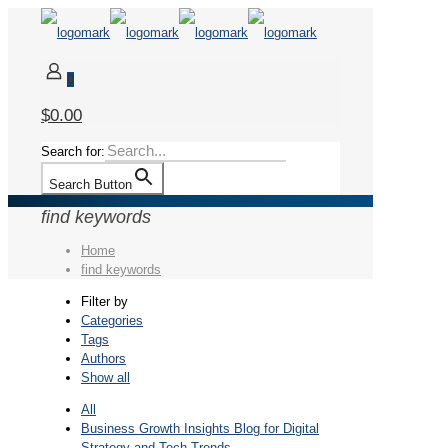
0
$0.00
Search for:
Search Button
find keywords
Home
find keywords
Filter by
Categories
Tags
Authors
Show all
All
Business Growth Insights Blog for Digital
Strategy and Tech Trends