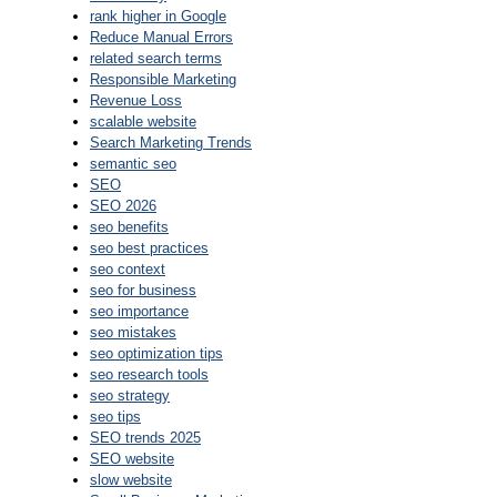
rank higher in Google
Reduce Manual Errors
related search terms
Responsible Marketing
Revenue Loss
scalable website
Search Marketing Trends
semantic seo
SEO
SEO 2026
seo benefits
seo best practices
seo context
seo for business
seo importance
seo mistakes
seo optimization tips
seo research tools
seo strategy
seo tips
SEO trends 2025
SEO website
slow website