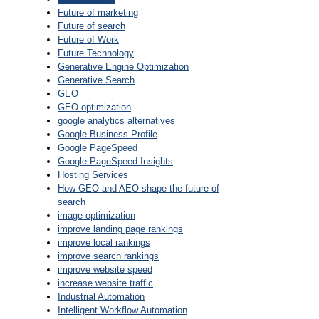
Future of marketing
Future of search
Future of Work
Future Technology
Generative Engine Optimization
Generative Search
GEO
GEO optimization
google analytics alternatives
Google Business Profile
Google PageSpeed
Google PageSpeed Insights
Hosting Services
How GEO and AEO shape the future of
search
image optimization
improve landing page rankings
improve local rankings
improve search rankings
improve website speed
increase website traffic
Industrial Automation
Intelligent Workflow Automation