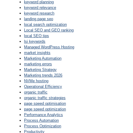
keyword planning
keyword relevance
keyword research
landing page seo
local search optimization
Local SEO and GEO ranking
local SEO tips
lsi keywords
Managed WordPress Hosting
market insights
Marketing Automation
marketing errors
Marketing Strategy
Marketing trends 2026
NVMe hosting
Operational Efficiency
organic traffic
organic traffic strategies
page speed optimisation
page speed optimization
Performance Analytics
Process Automation
Process Optimization
Productivity