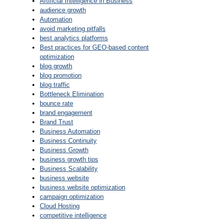
Artificial Intelligence in Business
audience growth
Automation
avoid marketing pitfalls
best analytics platforms
Best practices for GEO-based content
optimization
blog growth
blog promotion
blog traffic
Bottleneck Elimination
bounce rate
brand engagement
Brand Trust
Business Automation
Business Continuity
Business Growth
business growth tips
Business Scalability
business website
business website optimization
campaign optimization
Cloud Hosting
competitive intelligence