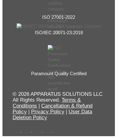
ISO 27001-2022
ISO/IEC 20071-23:2018
Paramount Quality Certified
© 2026 APPARATUS SOLUTIONS LLC
All Rights Reserved.
Terms &
Conditions
|
Cancellation & Refund
Policy
|
Privacy Policy
|
User Data
Deletion Policy