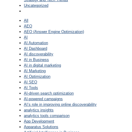
Uncategorized
All
AEO
AEO (Answer Engine Optimization)
AI
AI Automation
AI Dashboard
AI discoverability
AI in Business
AI in digital marketing
AI Marketing
AI Optimization
AI SEO
AI Tools
AI-driven search optimization
AI-powered campaigns
AI’s role in improving online discoverability
analytics insights
analytics tools comparison
App Development
Apparatus Solutions