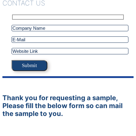
CONTACT US
Thank you for requesting a sample,
Please fill the below form so can mail
the sample to you.