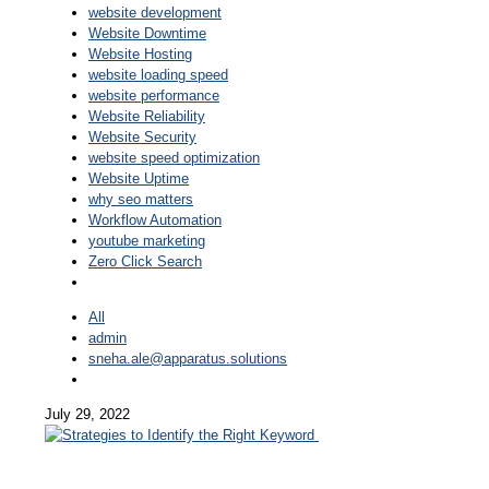
website development
Website Downtime
Website Hosting
website loading speed
website performance
Website Reliability
Website Security
website speed optimization
Website Uptime
why seo matters
Workflow Automation
youtube marketing
Zero Click Search
All
admin
sneha.ale@apparatus.solutions
July 29, 2022