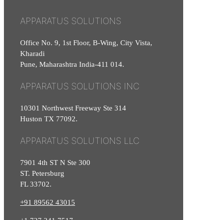
APPARATUS SOLUTIONS
Office No. 9, 1st Floor, B-Wing, City Vista,
Kharadi
Pune, Maharashtra India-411 014.
APPARATUS SOLUTIONS INC
10301 Northwest Freeway Ste 314
Huston TX 77092.
APPARATUS SOLUTIONS LLC
7901 4th ST N Ste 300
ST. Petersburg
FL 33702.
+91 89562 43015