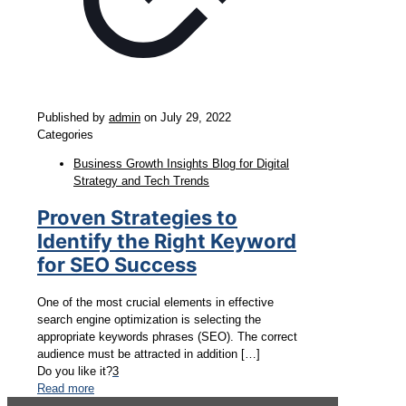
Published by
admin
on
July 29, 2022
Categories
Business Growth Insights Blog for Digital
Strategy and Tech Trends
Proven Strategies to
Identify the Right Keyword
for SEO Success
One of the most crucial elements in effective
search engine optimization is selecting the
appropriate keywords phrases (SEO). The correct
audience must be attracted in addition
[…]
Do you like it?
3
Read more