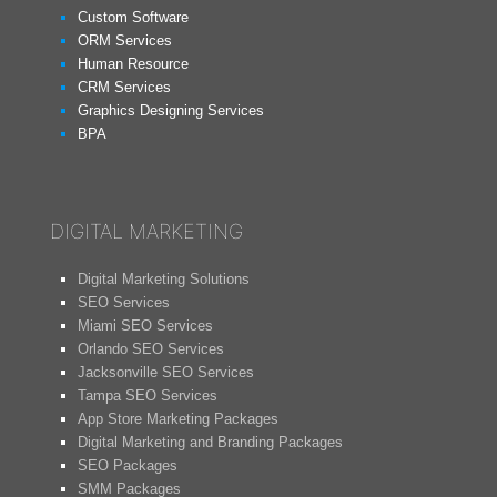
Custom Software
ORM Services
Human Resource
CRM Services
Graphics Designing Services
BPA
DIGITAL MARKETING
Digital Marketing Solutions
SEO Services
Miami SEO Services
Orlando SEO Services
Jacksonville SEO Services
Tampa SEO Services
App Store Marketing Packages
Digital Marketing and Branding Packages
SEO Packages
SMM Packages