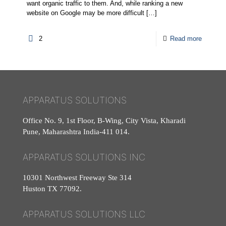
want organic traffic to them. And, while ranking a new
website on Google may be more difficult
[…]
2
Read more
APPARATUS SOLUTIONS
Office No. 9, 1st Floor, B-Wing, City Vista, Kharadi
Pune, Maharashtra India-411 014.
APPARATUS SOLUTIONS INC
10301 Northwest Freeway Ste 314
Huston TX 77092.
APPARATUS SOLUTIONS LLC