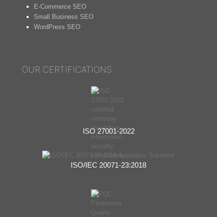
E-Commerce SEO
Small Business SEO
WordPress SEO
OUR CERTIFICATIONS
ISO 27001-2022
ISO/IEC 20071-23:2018