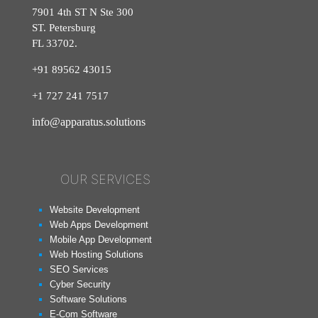
7901 4th ST N Ste 300
ST. Petersburg
FL 33702.
+91 89562 43015
+1
727
241
7517
info@apparatus.solutions
OUR SERVICES
Website Development
Web Apps Development
Mobile App Development
Web Hosting Solutions
SEO Services
Cyber Security
Software Solutions
E-Com Software