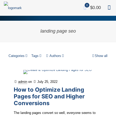
0
$0.00
landing page seo
Categories
Tags
Authors
Show all
admin
on
July 25, 2022
How to Optimize Landing
Pages for SEO and Higher
Conversions
The landing pages convert so well, everyone seems to