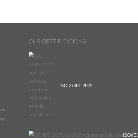
OUR CERTIFICATIONS
ISO 27001-2022
ges
ng
ISO/IE