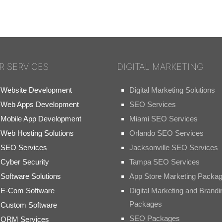
R SERVICES
DIGITAL MARKETING
Website Development
Digital Marketing Solutions
Web Apps Development
SEO Services
Mobile App Development
Miami SEO Services
Web Hosting Solutions
Orlando SEO Services
SEO Services
Jacksonville SEO Services
Cyber Security
Tampa SEO Services
Software Solutions
App Store Marketing Packa
E-Com Software
Digital Marketing and Brandi
Packages
Custom Software
SEO Packages
ORM Services