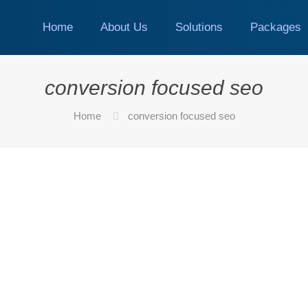
Home
About Us
Solutions
Packages
conversion focused seo
Home
conversion focused seo