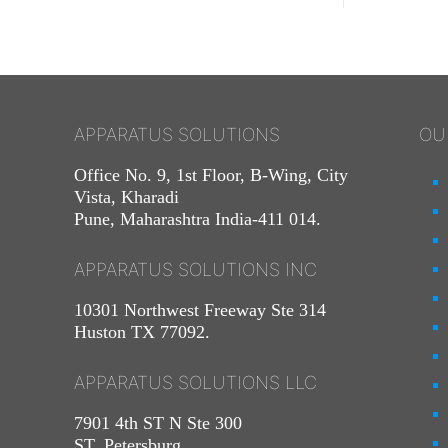
APPARATUS SOLUTIONS
OU
Office No. 9, 1st Floor, B-Wing, City
Vista, Kharadi
Pune, Maharashtra India-411 014.
APPARATUS SOLUTIONS INC
10301 Northwest Freeway Ste 314
Huston TX 77092.
APPARATUS SOLUTIONS LLC
7901 4th ST N Ste 300
ST. Petersburg