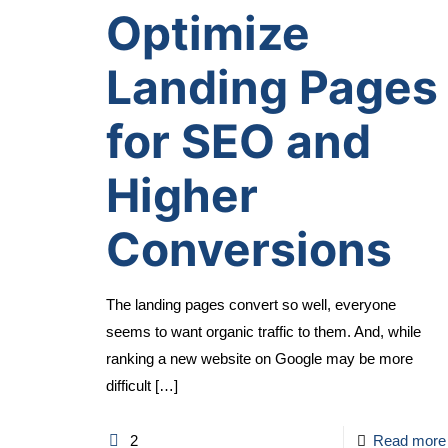
Optimize
Landing Pages
for SEO and
Higher
Conversions
The landing pages convert so well, everyone
seems to want organic traffic to them. And, while
ranking a new website on Google may be more
difficult
[…]
2
Read more