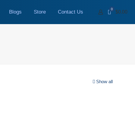
0
Blogs
Store
Contact Us
$0.00
Show all