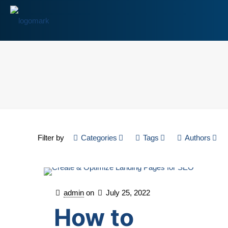
Filter by
Categories
Tags
Authors
admin
on
July 25, 2022
How to