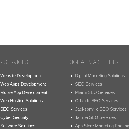
R SERVICES
DIGITAL MARKETING
Website Development
Digital Marketing Solutions
Web Apps Development
SEO Services
Mobile App Development
Miami SEO Services
Web Hosting Solutions
Orlando SEO Services
SEO Services
Jacksonville SEO Services
Cyber Security
Tampa SEO Services
Software Solutions
App Store Marketing Packa