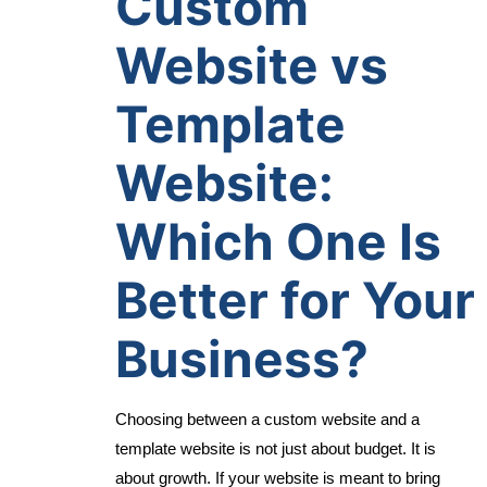
Custom
Website vs
Template
Website:
Which One Is
Better for Your
Business?
Choosing between a custom website and a
template website is not just about budget. It is
about growth. If your website is meant to bring