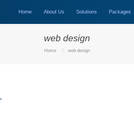
Home
About Us
Solutions
Packages
web design
Home
web design