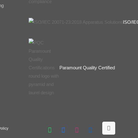
ng
ISO/IE
Paramount Quality Certified
olicy