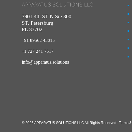
APPARATUS SOLUTIONS LLC
7901 4th ST N Ste 300
ST. Petersburg
FL 33702.
+91 89562 43015
+1
727
241
7517
info@apparatus.solutions
© 2026 APPARATUS SOLUTIONS LLC All Rights Reserved.
Terms &