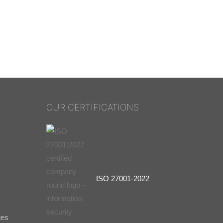
OUR CERTIFICATIONS
ISO 27001-2022
ges