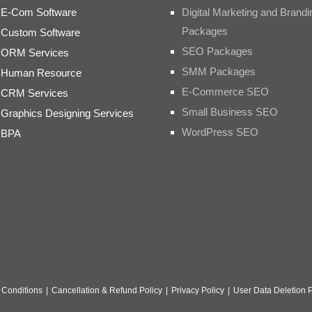
E-Com Software
Digital Marketing and Brandi
Packages
Custom Software
SEO Packages
ORM Services
SMM Packages
Human Resource
E-Commerce SEO
CRM Services
Small Business SEO
Graphics Designing Services
WordPress SEO
BPA
 Conditions
|
Cancellation & Refund Policy
|
Privacy Policy
|
User Data Deletion P