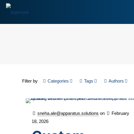
Filter by
Categories
Tags
Authors
sneha.ale@apparatus.solutions
on
February
18, 2026