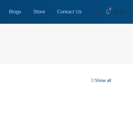
0
Blogs
Store
Contact Us
$0.00
Show all