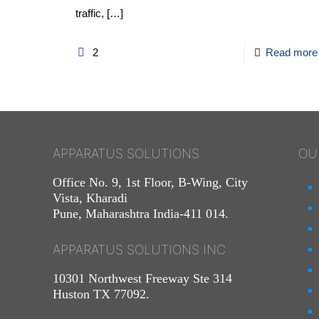
traffic,
[…]
2
Read more
APPARATUS SOLUTIONS
OU
Office No. 9, 1st Floor, B-Wing, City
Vista, Kharadi
Pune, Maharashtra India-411 014.
APPARATUS SOLUTIONS INC
10301 Northwest Freeway Ste 314
Huston TX 77092.