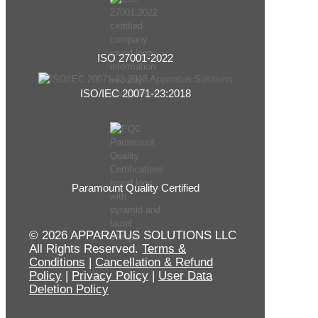
ISO 27001-2022
ISO/IEC 20071-23:2018
Paramount Quality Certified
© 2026 APPARATUS SOLUTIONS LLC
All Rights Reserved.
Terms &
Conditions
|
Cancellation & Refund
Policy
|
Privacy Policy
|
User Data
Deletion Policy