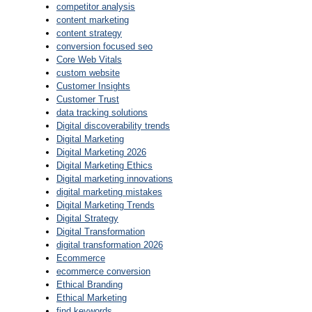
competitor analysis
content marketing
content strategy
conversion focused seo
Core Web Vitals
custom website
Customer Insights
Customer Trust
data tracking solutions
Digital discoverability trends
Digital Marketing
Digital Marketing 2026
Digital Marketing Ethics
Digital marketing innovations
digital marketing mistakes
Digital Marketing Trends
Digital Strategy
Digital Transformation
digital transformation 2026
Ecommerce
ecommerce conversion
Ethical Branding
Ethical Marketing
find keywords