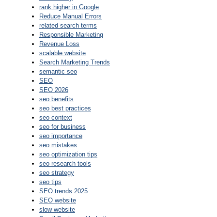
rank higher in Google
Reduce Manual Errors
related search terms
Responsible Marketing
Revenue Loss
scalable website
Search Marketing Trends
semantic seo
SEO
SEO 2026
seo benefits
seo best practices
seo context
seo for business
seo importance
seo mistakes
seo optimization tips
seo research tools
seo strategy
seo tips
SEO trends 2025
SEO website
slow website