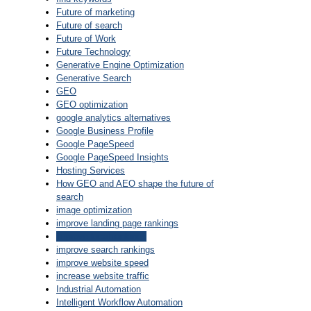
Future of marketing
Future of search
Future of Work
Future Technology
Generative Engine Optimization
Generative Search
GEO
GEO optimization
google analytics alternatives
Google Business Profile
Google PageSpeed
Google PageSpeed Insights
Hosting Services
How GEO and AEO shape the future of
search
image optimization
improve landing page rankings
improve local rankings
improve search rankings
improve website speed
increase website traffic
Industrial Automation
Intelligent Workflow Automation