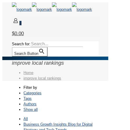
0
$0.00
Search for:
Search Button
improve local rankings
Home
improve local rankings
Filter by
Categories
Tags
Authors
Show all
All
Business Growth Insights Blog for Digital
Strategy and Tech Trends