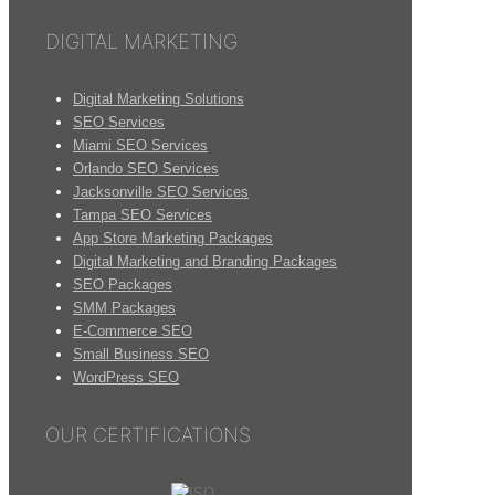
DIGITAL MARKETING
Digital Marketing Solutions
SEO Services
Miami SEO Services
Orlando SEO Services
Jacksonville SEO Services
Tampa SEO Services
App Store Marketing Packages
Digital Marketing and Branding Packages
SEO Packages
SMM Packages
E-Commerce SEO
Small Business SEO
WordPress SEO
OUR CERTIFICATIONS