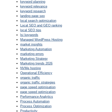
keyword planning
keyword relevance
keyword research
landing page seo
local search optimization
Local SEO and GEO ranking
local SEO tips
lsi keywords
Managed WordPress Hosting
market insights
Marketing Automation
marketing errors
Marketing Strategy
Marketing trends 2026
NVMe hosting
Operational Efficiency
organic traffic
organic traffic strategies
page speed optimisation
page speed optimization
Performance Analytics
Process Automation
Process Optimization
Productivity