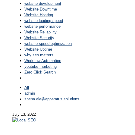
website development
Website Downtime
Website Hosting
website loading speed
website performance
Website Reliability
Website Security
website speed optimization
Website Uptime
why seo matters
Workflow Automation
youtube marketing
Zero Click Search
All
admin
sneha.ale@apparatus.solutions
July 13, 2022