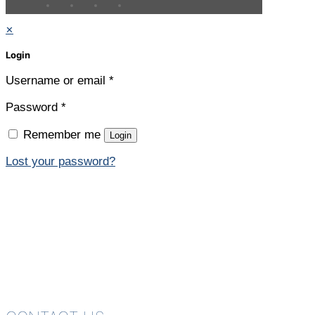
✕
Login
Username or email
*
Password
*
Remember me
Login
Lost your password?