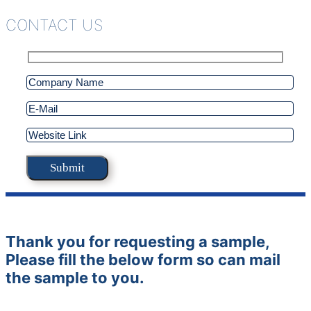
CONTACT US
Thank you for requesting a sample,
Please fill the below form so can mail
the sample to you.