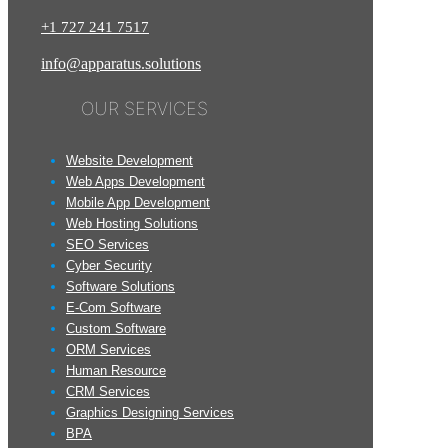
+1
727
241
7517
info@apparatus.solutions
OUR SERVICES
Website Development
Web Apps Development
Mobile App Development
Web Hosting Solutions
SEO Services
Cyber Security
Software Solutions
E-Com Software
Custom Software
ORM Services
Human Resource
CRM Services
Graphics Designing Services
BPA