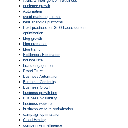
Artificial Intelligence in Business
audience growth
Automation
avoid marketing pitfalls
best analytics platforms
Best practices for GEO-based content
optimization
blog growth
blog promotion
blog traffic
Bottleneck Elimination
bounce rate
brand engagement
Brand Trust
Business Automation
Business Continuity
Business Growth
business growth tips
Business Scalability
business website
business website optimization
campaign optimization
Cloud Hosting
competitive intelligence