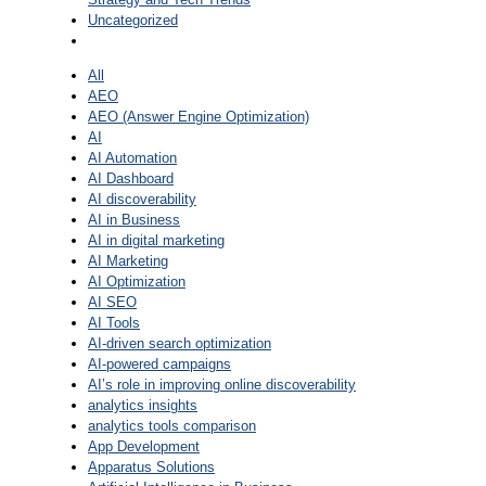
Uncategorized
All
AEO
AEO (Answer Engine Optimization)
AI
AI Automation
AI Dashboard
AI discoverability
AI in Business
AI in digital marketing
AI Marketing
AI Optimization
AI SEO
AI Tools
AI-driven search optimization
AI-powered campaigns
AI’s role in improving online discoverability
analytics insights
analytics tools comparison
App Development
Apparatus Solutions