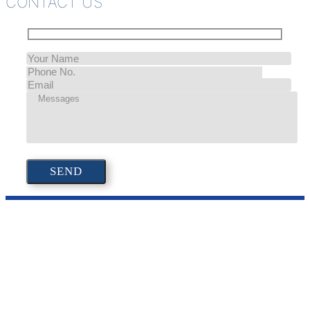
CONTACT US