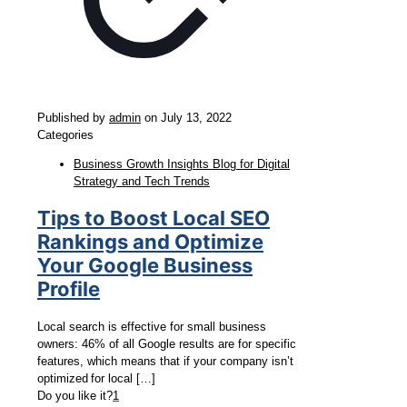
Published by
admin
on
July 13, 2022
Categories
Business Growth Insights Blog for Digital
Strategy and Tech Trends
Tips to Boost Local SEO
Rankings and Optimize
Your Google Business
Profile
Local search is effective for small business
owners: 46% of all Google results are for specific
features, which means that if your company isn’t
optimized for local
[…]
Do you like it?
1