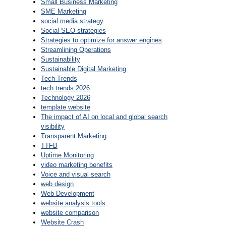
Small Business Marketing
SME Marketing
social media strategy
Social SEO strategies
Strategies to optimize for answer engines
Streamlining Operations
Sustainability
Sustainable Digital Marketing
Tech Trends
tech trends 2026
Technology 2026
template website
The impact of AI on local and global search
visibility
Transparent Marketing
TTFB
Uptime Monitoring
video marketing benefits
Voice and visual search
web design
Web Development
website analysis tools
website comparison
Website Crash