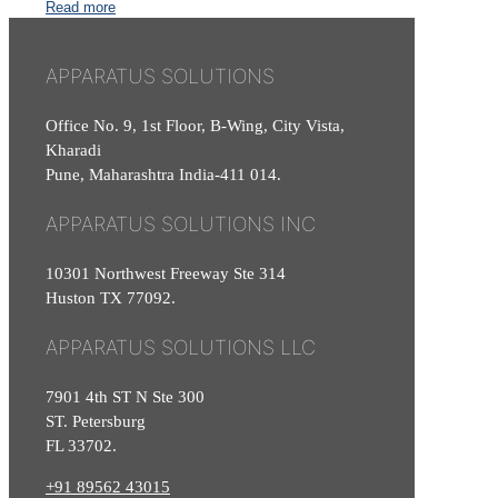
Read more
APPARATUS SOLUTIONS
Office No. 9, 1st Floor, B-Wing, City Vista,
Kharadi
Pune, Maharashtra India-411 014.
APPARATUS SOLUTIONS INC
10301 Northwest Freeway Ste 314
Huston TX 77092.
APPARATUS SOLUTIONS LLC
7901 4th ST N Ste 300
ST. Petersburg
FL 33702.
+91 89562 43015