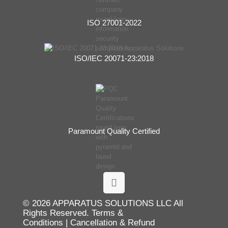
ISO 27001-2022
ISO/IEC 20071-23:2018
Paramount Quality Certified
© 2026 APPARATUS SOLUTIONS LLC All
Rights Reserved.
Terms &
Conditions
|
Cancellation & Refund