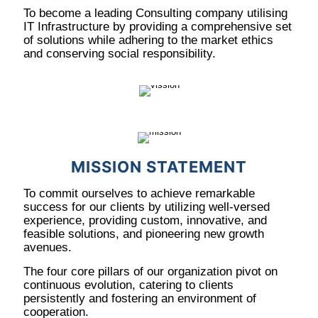
To become a leading Consulting company utilising
IT Infrastructure by providing a comprehensive set
of solutions while adhering to the market ethics
and conserving social responsibility.
MISSION STATEMENT
To commit ourselves to achieve remarkable
success for our clients by utilizing well-versed
experience, providing custom, innovative, and
feasible solutions, and pioneering new growth
avenues.
The four core pillars of our organization pivot on
continuous evolution, catering to clients
persistently and fostering an environment of
cooperation.