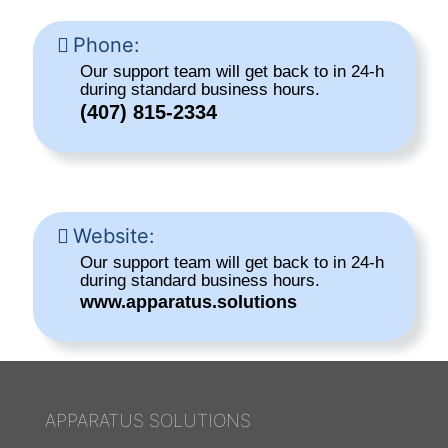
Phone:
Our support team will get back to in 24-h
during standard business hours.
(407) 815-2334
Website:
Our support team will get back to in 24-h
during standard business hours.
www.apparatus.solutions
APPARATUS SOLUTIONS