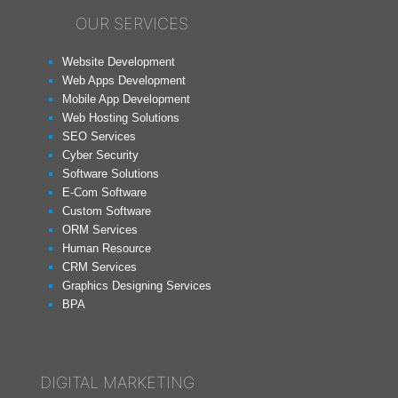
OUR SERVICES
Website Development
Web Apps Development
Mobile App Development
Web Hosting Solutions
SEO Services
Cyber Security
Software Solutions
E-Com Software
Custom Software
ORM Services
Human Resource
CRM Services
Graphics Designing Services
BPA
DIGITAL MARKETING