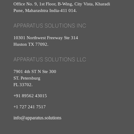
Office No. 9, 1st Floor, B-Wing, City Vista, Kharadi
Pune, Maharashtra India-411 014.
APPARATUS SOLUTIONS INC
10301 Northwest Freeway Ste 314
Huston TX 77092.
APPARATUS SOLUTIONS LLC
7901 4th ST N Ste 300
ST. Petersburg
FL 33702.
+91 89562 43015
+1
727
241
7517
info@apparatus.solutions