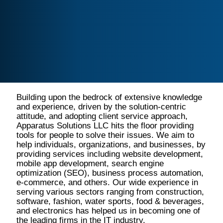
Building upon the bedrock of extensive knowledge
and experience, driven by the solution-centric
attitude, and adopting client service approach,
Apparatus Solutions LLC hits the floor providing
tools for people to solve their issues. We aim to
help individuals, organizations, and businesses, by
providing services including website development,
mobile app development, search engine
optimization (SEO), business process automation,
e-commerce, and others. Our wide experience in
serving various sectors ranging from construction,
software, fashion, water sports, food & beverages,
and electronics has helped us in becoming one of
the leading firms in the IT industry.