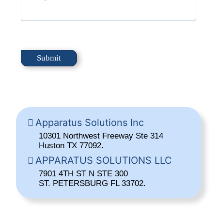
Apparatus Solutions Inc
10301 Northwest Freeway Ste 314
Huston TX 77092.
APPARATUS SOLUTIONS LLC
7901 4TH ST N STE 300
ST. PETERSBURG FL 33702.