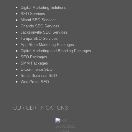
Digital Marketing Solutions
SEO Services
Miami SEO Services
Orlando SEO Services
Jacksonville SEO Services
Tampa SEO Services
App Store Marketing Packages
Digital Marketing and Branding Packages
SEO Packages
SMM Packages
E-Commerce SEO
Small Business SEO
WordPress SEO
OUR CERTIFICATIONS