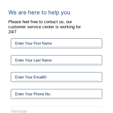
We are here to help you
Please feel free to contact us, our
customer service center is working for
24/7