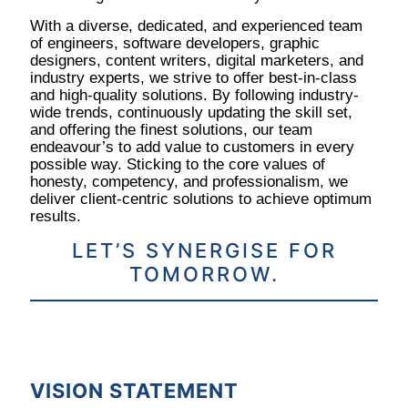
With a diverse, dedicated, and experienced team
of engineers, software developers, graphic
designers, content writers, digital marketers, and
industry experts, we strive to offer best-in-class
and high-quality solutions. By following industry-
wide trends, continuously updating the skill set,
and offering the finest solutions, our team
endeavour’s to add value to customers in every
possible way. Sticking to the core values of
honesty, competency, and professionalism, we
deliver client-centric solutions to achieve optimum
results.
LET’S SYNERGISE FOR
TOMORROW.
VISION STATEMENT