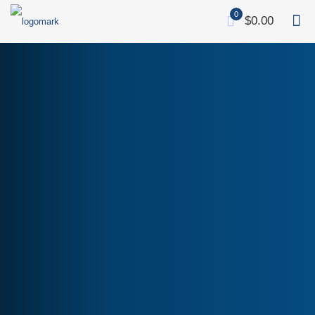
0
$0.00