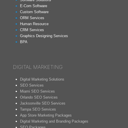
E-Com Software
Custom Software
ORM Services
Human Resource
CRM Services
Graphics Designing Services
BPA
DIGITAL MARKETING
Digital Marketing Solutions
SEO Services
Miami SEO Services
Orlando SEO Services
Jacksonville SEO Services
Tampa SEO Services
App Store Marketing Packages
Digital Marketing and Branding Packages
SEO Packages