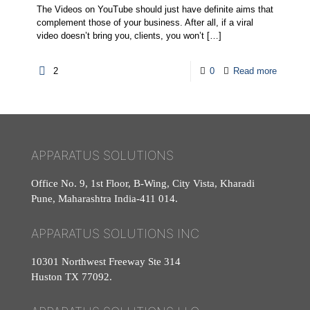
The Videos on YouTube should just have definite aims that
complement those of your business. After all, if a viral
video doesn’t bring you, clients, you won’t
[…]
2
0
Read more
APPARATUS SOLUTIONS
Office No. 9, 1st Floor, B-Wing, City Vista, Kharadi
Pune, Maharashtra India-411 014.
APPARATUS SOLUTIONS INC
10301 Northwest Freeway Ste 314
Huston TX 77092.