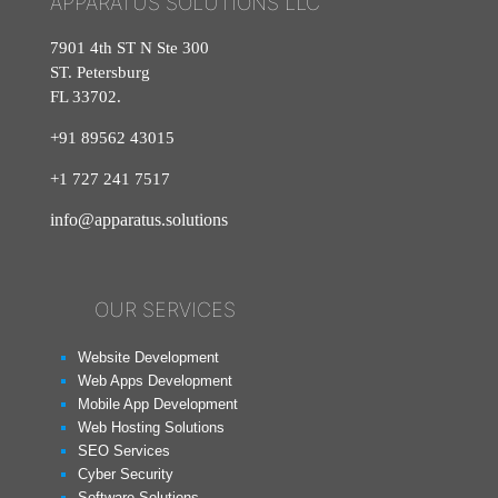
APPARATUS SOLUTIONS LLC
7901 4th ST N Ste 300
ST. Petersburg
FL 33702.
+91 89562 43015
+1
727
241
7517
info@apparatus.solutions
OUR SERVICES
Website Development
Web Apps Development
Mobile App Development
Web Hosting Solutions
SEO Services
Cyber Security
Software Solutions