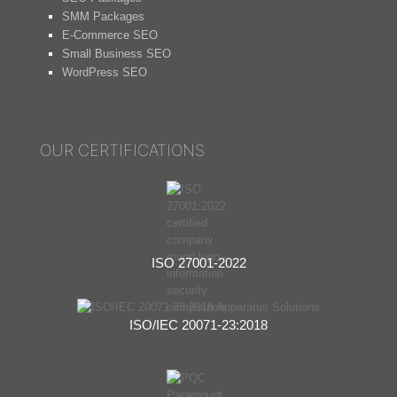
SMM Packages
E-Commerce SEO
Small Business SEO
WordPress SEO
OUR CERTIFICATIONS
ISO 27001-2022
ISO/IEC 20071-23:2018