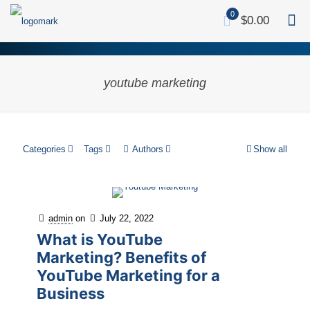
0
$0.00
youtube marketing
Categories
Tags
Authors
Show all
admin
on
July 22, 2022
What is YouTube
Marketing? Benefits of
YouTube Marketing for a
Business