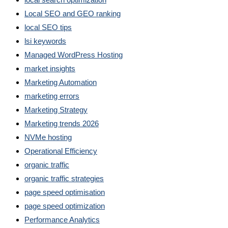
Local SEO and GEO ranking
local SEO tips
lsi keywords
Managed WordPress Hosting
market insights
Marketing Automation
marketing errors
Marketing Strategy
Marketing trends 2026
NVMe hosting
Operational Efficiency
organic traffic
organic traffic strategies
page speed optimisation
page speed optimization
Performance Analytics