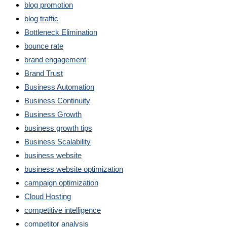
blog promotion
blog traffic
Bottleneck Elimination
bounce rate
brand engagement
Brand Trust
Business Automation
Business Continuity
Business Growth
business growth tips
Business Scalability
business website
business website optimization
campaign optimization
Cloud Hosting
competitive intelligence
competitor analysis