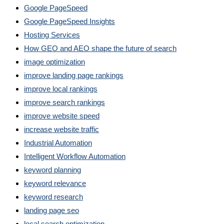
Google PageSpeed
Google PageSpeed Insights
Hosting Services
How GEO and AEO shape the future of search
image optimization
improve landing page rankings
improve local rankings
improve search rankings
improve website speed
increase website traffic
Industrial Automation
Intelligent Workflow Automation
keyword planning
keyword relevance
keyword research
landing page seo
local search optimization