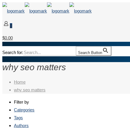
0
$0.00
Search for:
Search Button
why seo matters
Home
why seo matters
Filter by
Categories
Tags
Authors