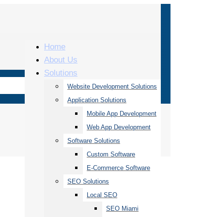
Home
About Us
Solutions
Website Development Solutions
Application Solutions
Mobile App Development
Web App Development
Software Solutions
Custom Software
E-Commerce Software
SEO Solutions
Local SEO
SEO Miami