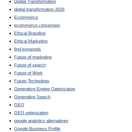
Digital Transformation
digital transformation 2026
Ecommerce
ecommerce conversion
Ethical Branding
Ethical Marketing
find keywords
Future of marketing
Future of search
Future of Work
Future Technology
Generative Engine Optimization
Generative Search
GEO
GEO optimization
google analytics alternatives
Google Business Profile