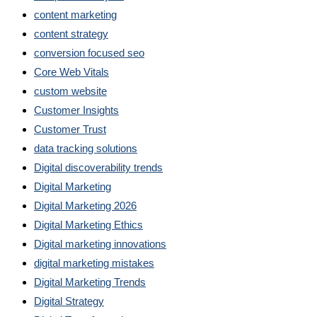
content marketing
content strategy
conversion focused seo
Core Web Vitals
custom website
Customer Insights
Customer Trust
data tracking solutions
Digital discoverability trends
Digital Marketing
Digital Marketing 2026
Digital Marketing Ethics
Digital marketing innovations
digital marketing mistakes
Digital Marketing Trends
Digital Strategy