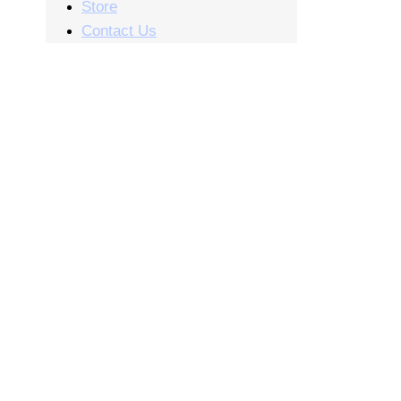
Store
Contact Us