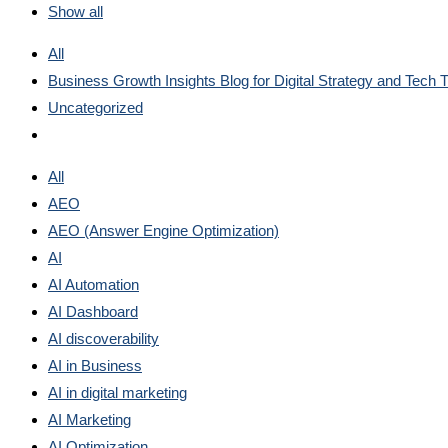
Show all
All
Business Growth Insights Blog for Digital Strategy and Tech 
Uncategorized
All
AEO
AEO (Answer Engine Optimization)
AI
AI Automation
AI Dashboard
AI discoverability
AI in Business
AI in digital marketing
AI Marketing
AI Optimization