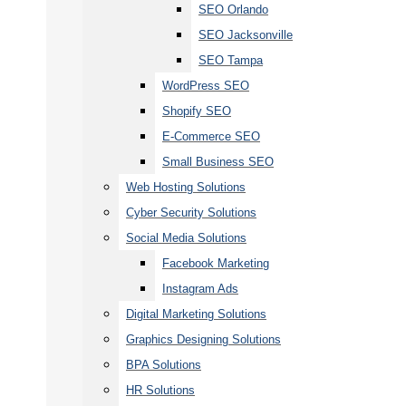
SEO Orlando
SEO Jacksonville
SEO Tampa
WordPress SEO
Shopify SEO
E-Commerce SEO
Small Business SEO
Web Hosting Solutions
Cyber Security Solutions
Social Media Solutions
Facebook Marketing
Instagram Ads
Digital Marketing Solutions
Graphics Designing Solutions
BPA Solutions
HR Solutions