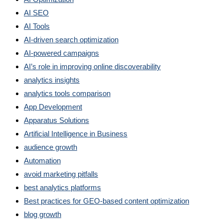
AI SEO
AI Tools
AI-driven search optimization
AI-powered campaigns
AI’s role in improving online discoverability
analytics insights
analytics tools comparison
App Development
Apparatus Solutions
Artificial Intelligence in Business
audience growth
Automation
avoid marketing pitfalls
best analytics platforms
Best practices for GEO-based content optimization
blog growth