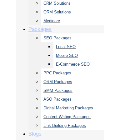
CRM Solutions
ORM Solutions
Medicare
Packages
SEO Packages
Local SEO
Mobile SEO
E-Commerce SEO
PPC Packages
ORM Packages
SMM Packages
ASO Packages
Digital Marketing Packages
Content Writing Packages
Link Building Packages
Blogs