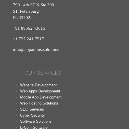
7901 4th ST N Ste 300
ST. Petersburg
FL 33702.
+91 89562 43015
+1
727
241
7517
info@apparatus.solutions
OUR SERVICES
Website Development
Web Apps Development
Mobile App Development
Web Hosting Solutions
SEO Services
Cyber Security
Software Solutions
E-Com Software