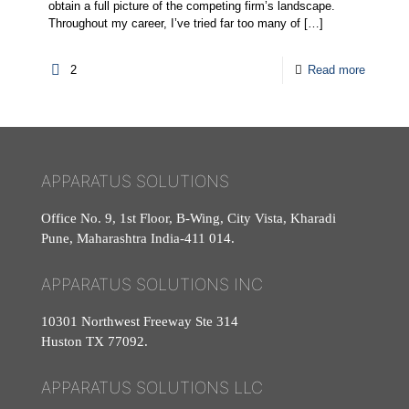
obtain a full picture of the competing firm’s landscape.
Throughout my career, I’ve tried far too many of
[…]
2
Read more
APPARATUS SOLUTIONS
Office No. 9, 1st Floor, B-Wing, City Vista, Kharadi
Pune, Maharashtra India-411 014.
APPARATUS SOLUTIONS INC
10301 Northwest Freeway Ste 314
Huston TX 77092.
APPARATUS SOLUTIONS LLC