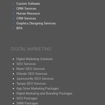
Custom Software
ORM Services
Human Resource
CRM Services
Graphics Designing Services
BPA
DIGITAL MARKETING
Digital Marketing Solutions
SEO Services
Miami SEO Services
Orlando SEO Services
Jacksonville SEO Services
Tampa SEO Services
App Store Marketing Packages
Digital Marketing and Branding Packages
SEO Packages
SMM Packages