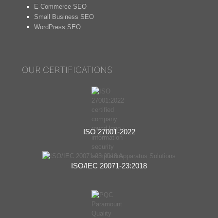
E-Commerce SEO
Small Business SEO
WordPress SEO
OUR CERTIFICATIONS
ISO 27001-2022
ISO/IEC 20071-23:2018