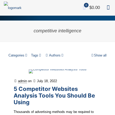
0
$0.00
competitive intelligence
Categories
Tags
Authors
Show all
admin
on
July 18, 2022
5 Competitor Websites
Analysis Tools You Should Be
Using
Thousands of advertising methods may be required to