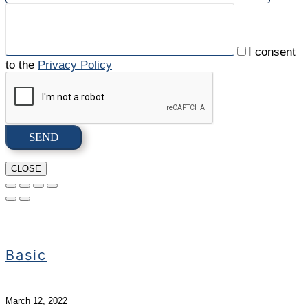
I consent
to the
Privacy Policy
CLOSE
Basic
March 12, 2022