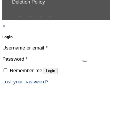
Deletion Policy
✕
Login
Username or email
*
Password
*
Remember me
Login
Lost your password?