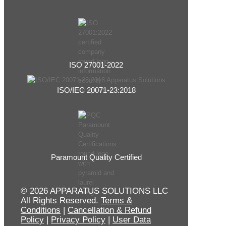
ISO 27001-2022
ISO/IEC 20071-23:2018
Paramount Quality Certified
© 2026 APPARATUS SOLUTIONS LLC
All Rights Reserved.
Terms &
Conditions
|
Cancellation & Refund
Policy
|
Privacy Policy
|
User Data