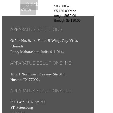
Quick
$
950.00
–
View
$
5,130.00
Price
range: $950.00
through $5,130.00
APPARATUS SOLUTIONS
Office No. 9, 1st Floor, B-Wing, City Vista,
Kharadi
Pune, Maharashtra India-411 014.
APPARATUS SOLUTIONS INC
10301 Northwest Freeway Ste 314
Huston TX 77092.
APPARATUS SOLUTIONS LLC
7901 4th ST N Ste 300
ST. Petersburg