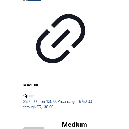
Medium
Option
$
950.00
–
$
5,130.00
Price range: $950.00
through $5,130.00
Medium