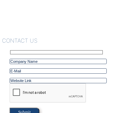
CONTACT US