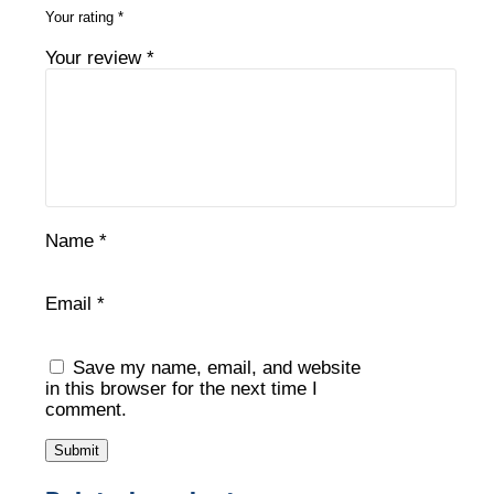
Your rating
*
Your review
*
Name
*
Email
*
Save my name, email, and website
in this browser for the next time I
comment.