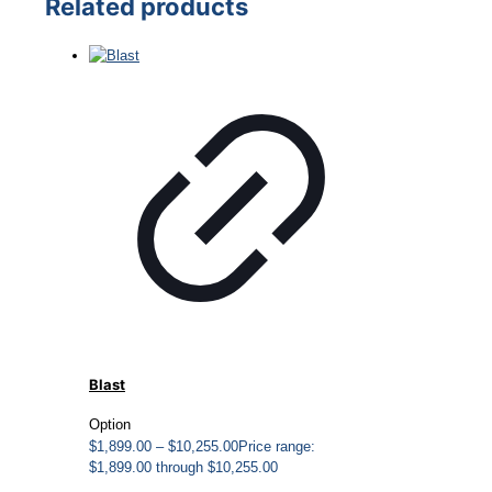
Related products
Blast
Option
$
1,899.00
–
$
10,255.00
Price range:
$1,899.00 through $10,255.00