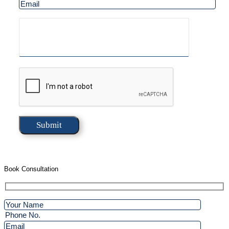
Book Consultation