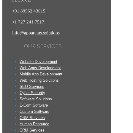
FL 33702.
+91 89562 43015
+1
727
241
7517
info@apparatus.solutions
OUR SERVICES
Website Development
Web Apps Development
Mobile App Development
Web Hosting Solutions
SEO Services
Cyber Security
Software Solutions
E-Com Software
Custom Software
ORM Services
Human Resource
CRM Services