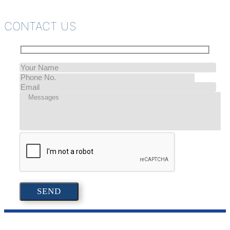
CONTACT US