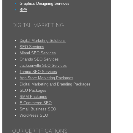
Graphics Designing Services
BPA
DIGITAL MARKETING
Digital Marketing Solutions
SEO Services
Miami SEO Services
Orlando SEO Services
Jacksonville SEO Services
Tampa SEO Services
App Store Marketing Packages
Digital Marketing and Branding Packages
SEO Packages
SMM Packages
E-Commerce SEO
Small Business SEO
WordPress SEO
OUR CERTIFICATIONS