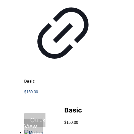
Basic
$
150.00
Basic
Quick
$
150.00
View