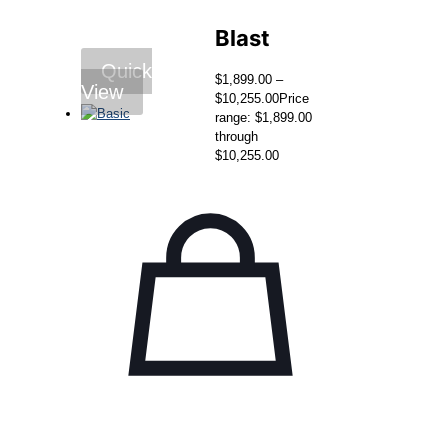
Blast
Quick
$
1,899.00
–
View
$
10,255.00
Price
range: $1,899.00
through
$10,255.00