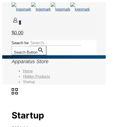
0
$0.00
Search for:
Search Button
Apparatus Store
Home
Hidden Products
Startup
Startup