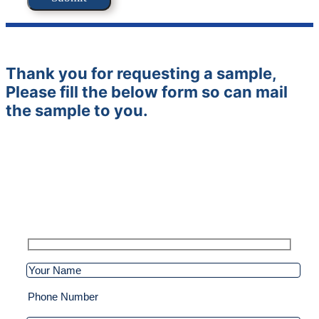
Thank you for requesting a sample,
Please fill the below form so can mail
the sample to you.