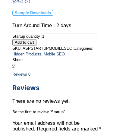
$
250.00
Sample Downloads
Turn Around Time : 2 days
Startup quantity
Add to cart
SKU:
ASPSTARTUPMOBILESEO
Categories:
Hidden Products
,
Mobile SEO
Share
0
Reviews
0
Reviews
There are no reviews yet.
Be the first to review “Startup”
Your email address will not be
published.
Required fields are marked
*