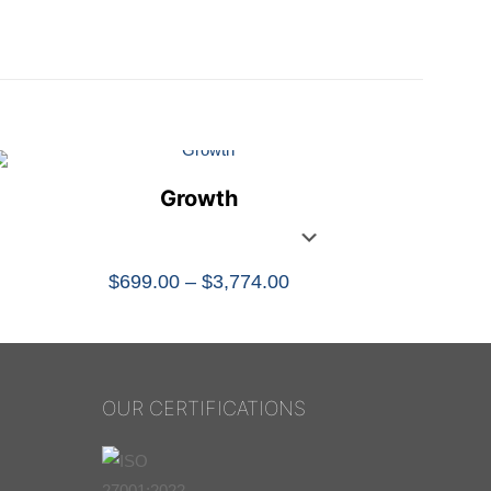
Growth
Price
$
699.00
–
$
3,774.00
range:
$699.00
through
$3,774.00
OUR CERTIFICATIONS