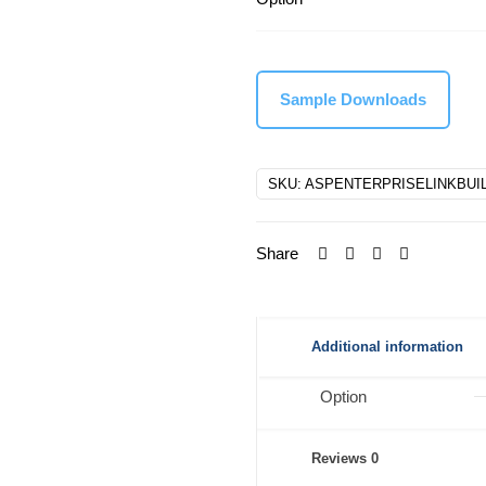
Sample Downloads
SKU:
ASPENTERPRISELINKBUI
Share
Additional information
Option
Reviews
0