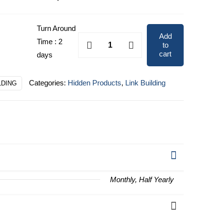
through
$10,794.00
Turn Around
Add
Enterprise
Time : 2
to
quantity
cart
days
Categories:
Hidden Products
,
Link Building
LDING
Monthly, Half Yearly