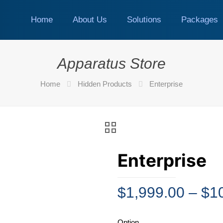
Home
About Us
Solutions
Packages
Apparatus Store
Home
Hidden Products
Enterprise
Enterprise
$
1,999.00
–
$
1
Option