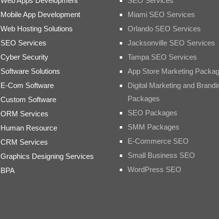
Web Apps Development
SEO Services
Mobile App Development
Miami SEO Services
Web Hosting Solutions
Orlando SEO Services
SEO Services
Jacksonville SEO Services
Cyber Security
Tampa SEO Services
Software Solutions
App Store Marketing Packa
E-Com Software
Digital Marketing and Brandi
Packages
Custom Software
SEO Packages
ORM Services
SMM Packages
Human Resource
E-Commerce SEO
CRM Services
Small Business SEO
Graphics Designing Services
WordPress SEO
BPA