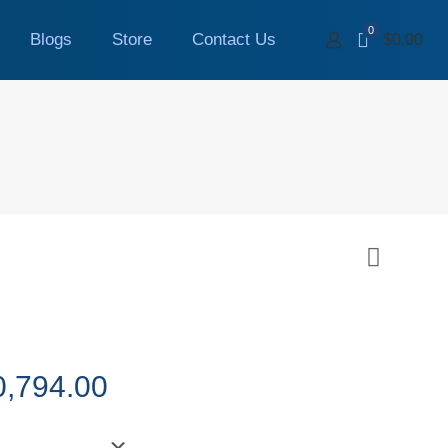
0
Blogs
Store
Contact Us
$0.00
Price
0,794.00
range:
$1,999.00