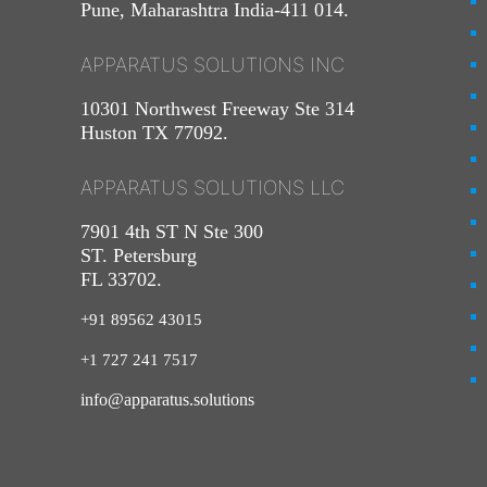
Pune, Maharashtra India-411 014.
APPARATUS SOLUTIONS INC
10301 Northwest Freeway Ste 314
Huston TX 77092.
APPARATUS SOLUTIONS LLC
7901 4th ST N Ste 300
ST. Petersburg
FL 33702.
+91 89562 43015
+1
727
241
7517
info@apparatus.solutions