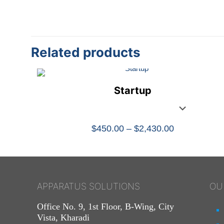
Related products
Startup
Price
$
450.00
–
$
2,430.00
range:
$450.00
through
$2,430.00
APPARATUS SOLUTIONS
OU
Office No. 9, 1st Floor, B-Wing, City
Vista, Kharadi