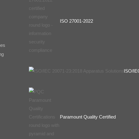
ISO 27001-2022
ges
ng
ISO/IE
Paramount Quality Certified