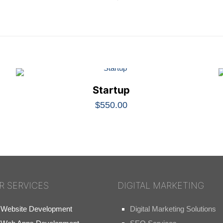
Startup
$
550.00
R SERVICES
DIGITAL MARKETING
Website Development
Digital Marketing Solutions