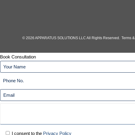
© 2026 APPARATUS SOLUTIONS LLC All Rights Reserved.
Terms &
Book Consultation
I consent to the
Privacy Policy