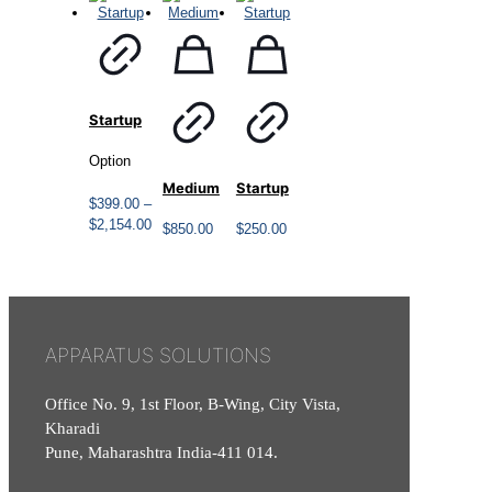
Startup
Option
Medium
Startup
$
399.00
–
Price
$
2,154.00
$
850.00
$
250.00
range:
$399.00
through
$2,154.00
APPARATUS SOLUTIONS
Office No. 9, 1st Floor, B-Wing, City Vista,
Kharadi
Pune, Maharashtra India-411 014.