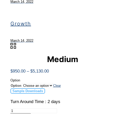
March 14, 2022
Growth
March 14, 2022
Medium
Price
$
950.00
–
$
5,130.00
range:
$950.00
Option
through
Option
Clear
$5,130.00
Sample Downloads
Turn Around Time : 2 days
Medium