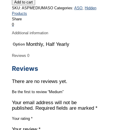
quantity
Add to cart
SKU:
ASPMEDIUMASO
Categories:
ASO
,
Hidden
Products
Share
0
Additional information
Monthly, Half Yearly
Option
Reviews
0
Reviews
There are no reviews yet.
Be the first to review “Medium”
Your email address will not be
published.
Required fields are marked
*
Your rating
*
Your review
*