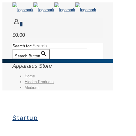
0
$0.00
Search for:
Search Button
Apparatus Store
Home
Hidden Products
Medium
Startup