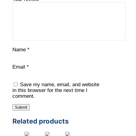
Name
*
Email
*
Save my name, email, and website
in this browser for the next time I
comment.
Related products