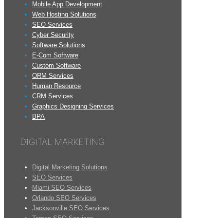
Mobile App Development
Web Hosting Solutions
SEO Services
Cyber Security
Software Solutions
E-Com Software
Custom Software
ORM Services
Human Resource
CRM Services
Graphics Designing Services
BPA
DIGITAL MARKETING
Digital Marketing Solutions
SEO Services
Miami SEO Services
Orlando SEO Services
Jacksonville SEO Services