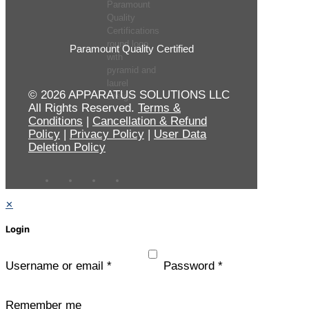
Paramount Quality Certified
© 2026 APPARATUS SOLUTIONS LLC
All Rights Reserved.
Terms &
Conditions
|
Cancellation & Refund
Policy
|
Privacy Policy
|
User Data
Deletion Policy
✕
Login
Username or email
*
Password
*
Remember me