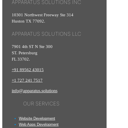
APPARATUS SOLUTIONS INC
10301 Northwest Freeway Ste 314
Huston TX 77092.
APPARATUS SOLUTIONS LLC
7901 4th ST N Ste 300
ST. Petersburg
FL 33702.
+91 89562 43015
+1
727
241
7517
info@apparatus.solutions
OUR SERVICES
Website Development
Web Apps Development