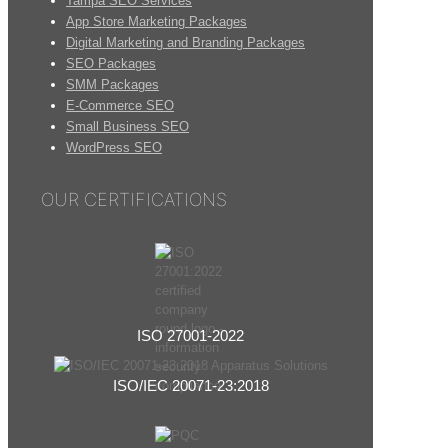
Tampa SEO Services
App Store Marketing Packages
Digital Marketing and Branding Packages
SEO Packages
SMM Packages
E-Commerce SEO
Small Business SEO
WordPress SEO
OUR CERTIFICATIONS
ISO 27001-2022
ISO/IEC 20071-23:2018