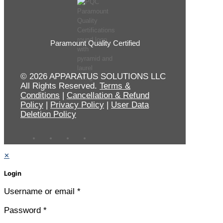
Paramount Quality Certified
© 2026 APPARATUS SOLUTIONS LLC
All Rights Reserved.
Terms &
Conditions
|
Cancellation & Refund
Policy
|
Privacy Policy
|
User Data
Deletion Policy
✕
Login
Username or email
*
Password
*