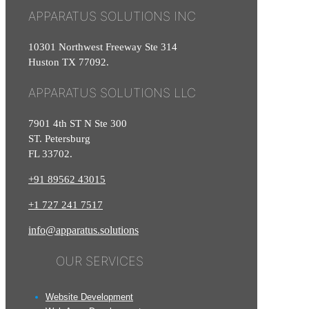
APPARATUS SOLUTIONS INC
10301 Northwest Freeway Ste 314
Huston TX 77092.
APPARATUS SOLUTIONS LLC
7901 4th ST N Ste 300
ST. Petersburg
FL 33702.
+91 89562 43015
+1
727
241
7517
info@apparatus.solutions
OUR SERVICES
Website Development