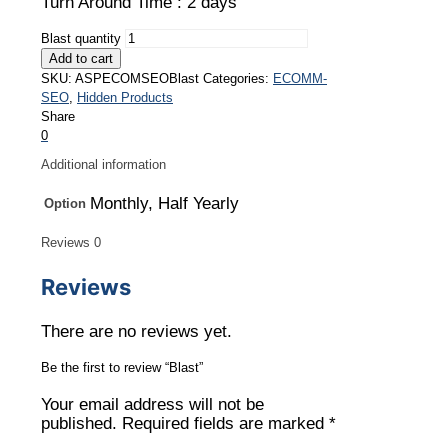
Turn Around Time : 2 days
Blast quantity
Add to cart
SKU:
ASPECOMSEOBlast
Categories:
ECOMM-
SEO
,
Hidden Products
Share
0
Additional information
Monthly, Half Yearly
Option
Reviews
0
Reviews
There are no reviews yet.
Be the first to review “Blast”
Your email address will not be
published.
Required fields are marked
*