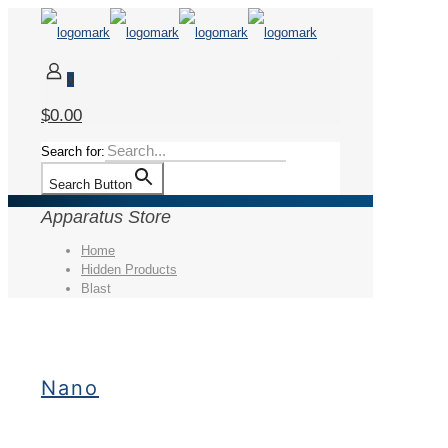
0
$0.00
Search for:
Search Button
Apparatus Store
Home
Hidden Products
Blast
Nano