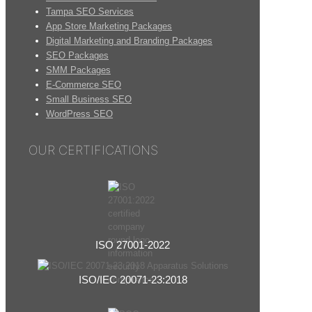
Tampa SEO Services
App Store Marketing Packages
Digital Marketing and Branding Packages
SEO Packages
SMM Packages
E-Commerce SEO
Small Business SEO
WordPress SEO
OUR CERTIFICATIONS
ISO 27001-2022
ISO/IEC 20071-23:2018