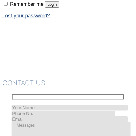
Remember me
Login
Lost your password?
CONTACT US