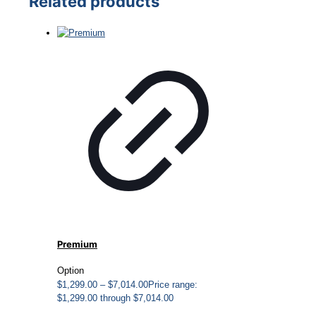
Related products
Premium
Option
$
1,299.00
–
$
7,014.00
Price range:
$1,299.00 through $7,014.00