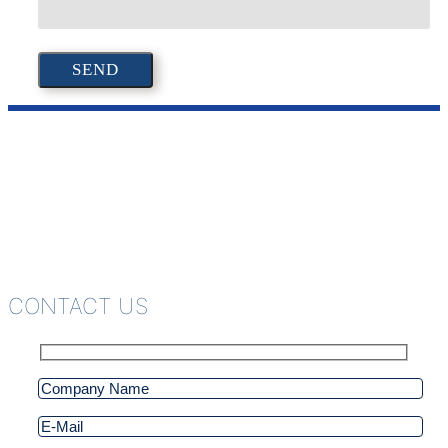
CONTACT US