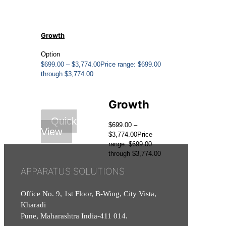
Growth
Option
$
699.00
–
$
3,774.00
Price range: $699.00
through $3,774.00
Growth
Quick
$
699.00
–
View
$
3,774.00
Price
range: $699.00
through $3,774.00
APPARATUS SOLUTIONS
Office No. 9, 1st Floor, B-Wing, City Vista,
Kharadi
Pune, Maharashtra India-411 014.