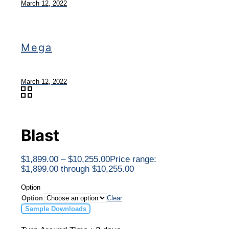
March 12, 2022
Mega
March 12, 2022
Blast
$
1,899.00
–
$
10,255.00
Price range:
$1,899.00 through $10,255.00
Option
Option
Clear
Sample Downloads