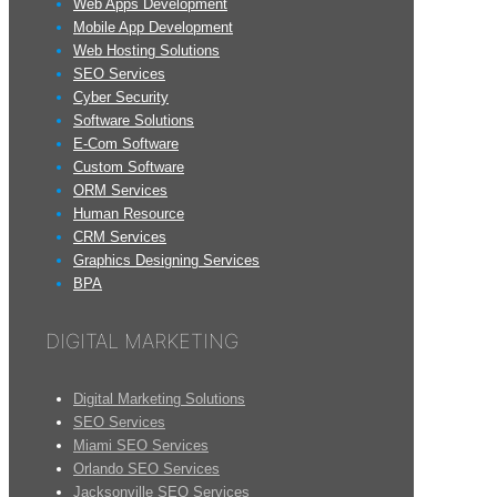
Web Apps Development
Mobile App Development
Web Hosting Solutions
SEO Services
Cyber Security
Software Solutions
E-Com Software
Custom Software
ORM Services
Human Resource
CRM Services
Graphics Designing Services
BPA
DIGITAL MARKETING
Digital Marketing Solutions
SEO Services
Miami SEO Services
Orlando SEO Services
Jacksonville SEO Services