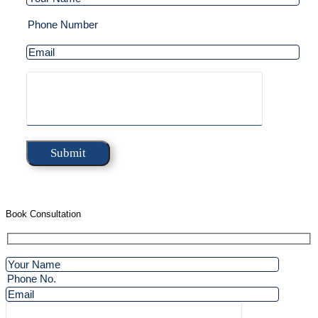
Book Consultation