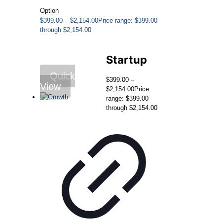
Option
$
399.00
–
$
2,154.00
Price range: $399.00
through $2,154.00
Startup
Quick
$
399.00
–
View
$
2,154.00
Price
range: $399.00
through $2,154.00