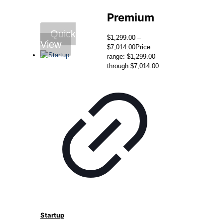
Premium
Quick
$
1,299.00
–
View
$
7,014.00
Price
range: $1,299.00
through $7,014.00
Startup