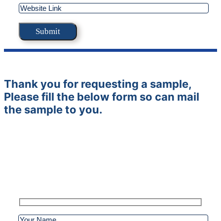
Thank you for requesting a sample,
Please fill the below form so can mail
the sample to you.