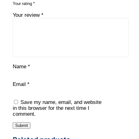
Your rating
*
Your review
*
Name
*
Email
*
Save my name, email, and website
in this browser for the next time I
comment.