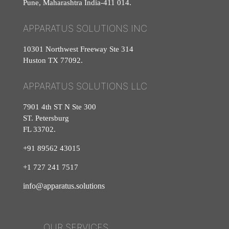
Pune, Maharashtra India-411 014.
APPARATUS SOLUTIONS INC
10301 Northwest Freeway Ste 314
Huston TX 77092.
APPARATUS SOLUTIONS LLC
7901 4th ST N Ste 300
ST. Petersburg
FL 33702.
+91 89562 43015
+1
727
241
7517
info@apparatus.solutions
OUR SERVICES