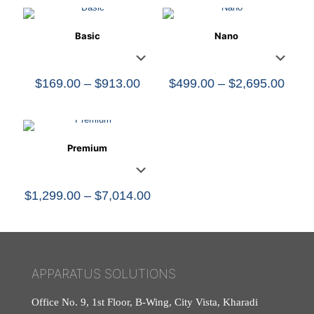
Basic
Nano
Price
Price
$
169.00
–
$
913.00
$
499.00
–
$
2,695.00
range:
range
$169.00
$499
through
thro
$913.00
$2,6
Premium
Price
$
1,299.00
–
$
7,014.00
range:
$1,299.00
through
$7,014.00
APPARATUS SOLUTIONS
Office No. 9, 1st Floor, B-Wing, City Vista, Kharadi