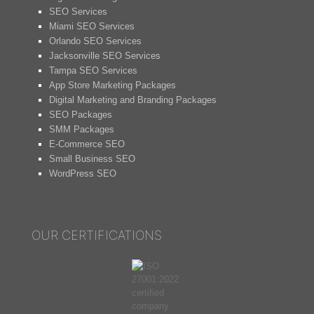
SEO Services
Miami SEO Services
Orlando SEO Services
Jacksonville SEO Services
Tampa SEO Services
App Store Marketing Packages
Digital Marketing and Branding Packages
SEO Packages
SMM Packages
E-Commerce SEO
Small Business SEO
WordPress SEO
OUR CERTIFICATIONS