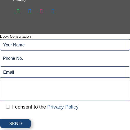
Book Consultation
I consent to the
Privacy Policy