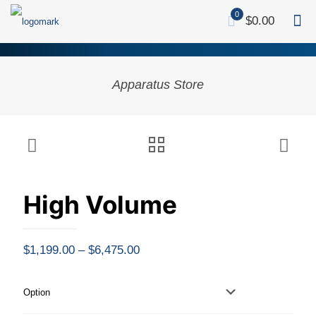
0
$0.00
Apparatus Store
High Volume
Price
$
1,199.00
–
$
6,475.00
range:
$1,199.00
Option
through