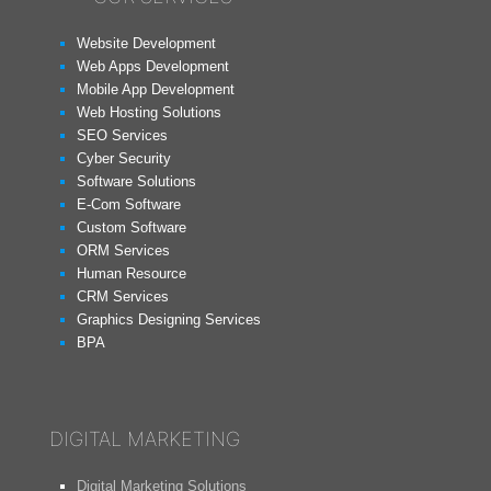
Website Development
Web Apps Development
Mobile App Development
Web Hosting Solutions
SEO Services
Cyber Security
Software Solutions
E-Com Software
Custom Software
ORM Services
Human Resource
CRM Services
Graphics Designing Services
BPA
DIGITAL MARKETING
Digital Marketing Solutions