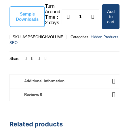
Turn
$6,475.00
Add
Around
High
Sample
to
Time :
Volume
Downloads
cart
2 days
quantity
SKU:
ASPSEOHIGHVOLUME
Categories:
Hidden Products
,
SEO
Share
Additional information
Reviews
0
Related products