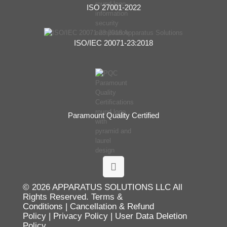
ISO 27001-2022
ISO/IEC 20071-23:2018
Paramount Quality Certified
© 2026 APPARATUS SOLUTIONS LLC All
Rights Reserved.
Terms &
Conditions
|
Cancellation & Refund
Policy
|
Privacy Policy
|
User Data Deletion
Policy