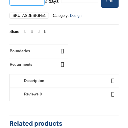
cart
2 days
quantity
SKU:
ASDESIGN51
Category:
Design
Share
Boundaries
Requirments
Description
Reviews
0
Related products