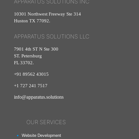
APPARATUS SOLUTIONS INC
10301 Northwest Freeway Ste 314
Huston TX 77092.
APPARATUS SOLUTIONS LLC
7901 4th ST N Ste 300
ST. Petersburg
FL 33702.
+91 89562 43015
+1
727
241
7517
info@apparatus.solutions
OUR SERVICES
Website Development