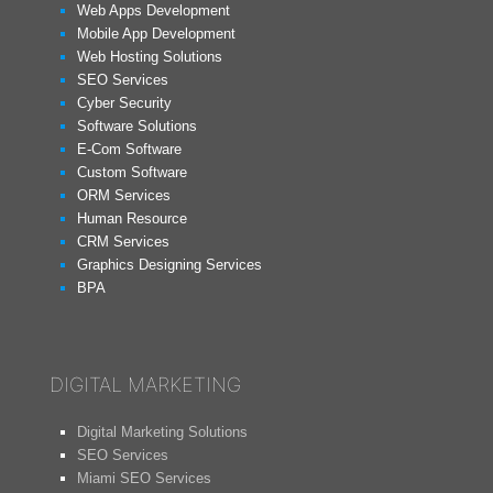
Web Apps Development
Mobile App Development
Web Hosting Solutions
SEO Services
Cyber Security
Software Solutions
E-Com Software
Custom Software
ORM Services
Human Resource
CRM Services
Graphics Designing Services
BPA
DIGITAL MARKETING
Digital Marketing Solutions
SEO Services
Miami SEO Services