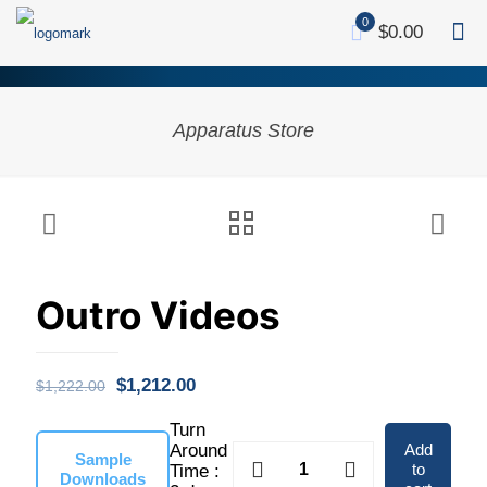
0
$0.00
Apparatus Store
Outro Videos
Original
Current
$
1,212.00
$
1,222.00
price
price
Turn
was:
is:
Add
Around
Outro
Sample
to
Time :
Videos
Downloads
$1,222.00.
$1,212.00.