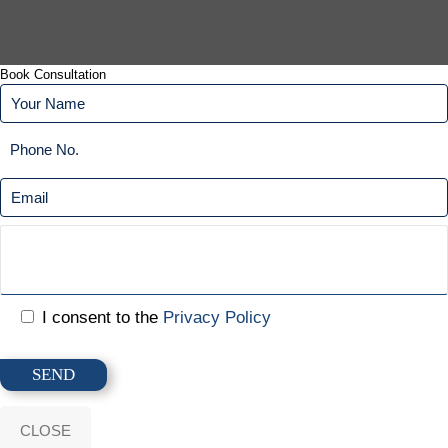
Book Consultation
I consent to the
Privacy Policy
CLOSE