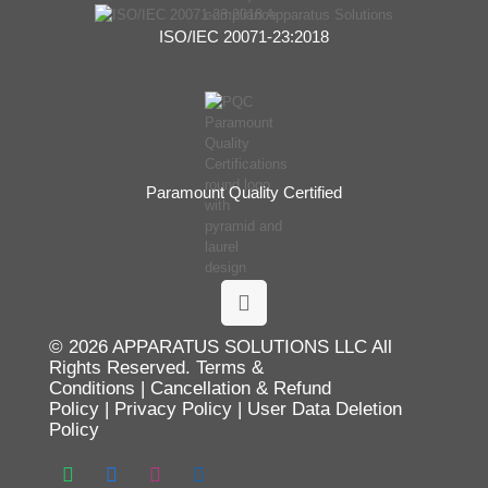
ISO/IEC 20071-23:2018
Paramount Quality Certified
© 2026 APPARATUS SOLUTIONS LLC All
Rights Reserved.
Terms &
Conditions
|
Cancellation & Refund
Policy
|
Privacy Policy
|
User Data Deletion
Policy