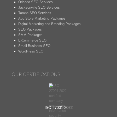
Orlando SEO Services
Jacksonville SEO Services
Tampa SEO Services
App Store Marketing Packages
Digital Marketing and Branding Packages
SEO Packages
SMM Packages
E-Commerce SEO
Small Business SEO
WordPress SEO
OUR CERTIFICATIONS
ISO 27001-2022