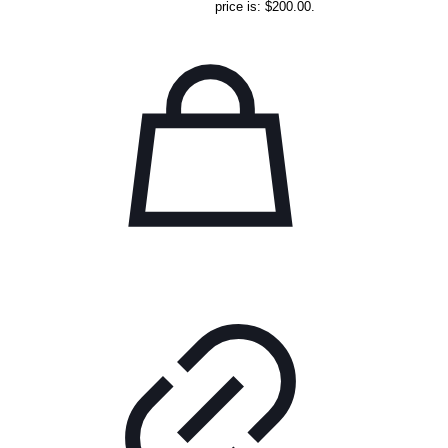
price is: $200.00.