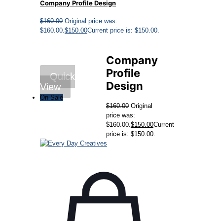
Company Profile Design
$
160.00
Original price was:
$160.00.
$
150.00
Current price is: $150.00.
Company
Profile
Quick
Design
View
On Sale
$
160.00
Original
price was:
$160.00.
$
150.00
Current
price is: $150.00.