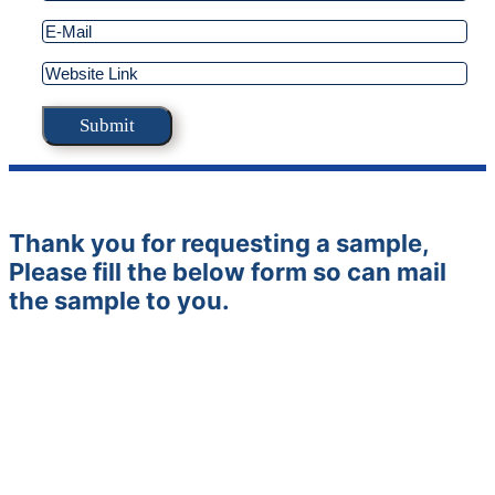
Thank you for requesting a sample,
Please fill the below form so can mail
the sample to you.