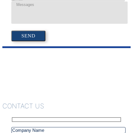
CONTACT US