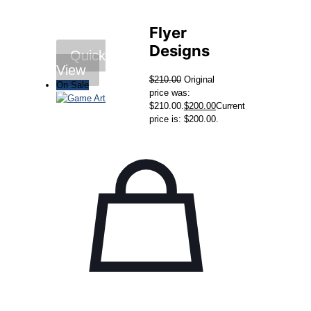
Flyer
Designs
Quick
View
$
210.00
Original
On Sale
price was:
$210.00.
$
200.00
Current
price is: $200.00.