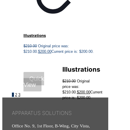
Illustrations
$
210.00
Original price was:
$210.00.
$
200.00
Current price is: $200.00.
Illustrations
Quick
$
210.00
Original
View
price was:
$210.00.
$
200.00
Current
1
2
3
price is: $200.00.
APPARATUS SOLUTIONS
Office No. 9, 1st Floor, B-Wing, City Vista,