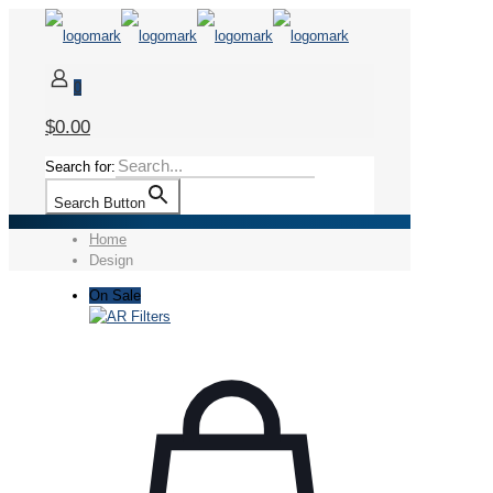
0
$0.00
Search for:
Search Button
Home
Design
On Sale