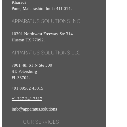
Kharadi
Pune, Maharashtra India-411 014.
APPARATUS SOLUTIONS INC
10301 Northwest Freeway Ste 314
Huston TX 77092.
APPARATUS SOLUTIONS LLC
7901 4th ST N Ste 300
ST. Petersburg
FL 33702.
+91 89562 43015
+1
727
241
7517
info@apparatus.solutions
OUR SERVICES