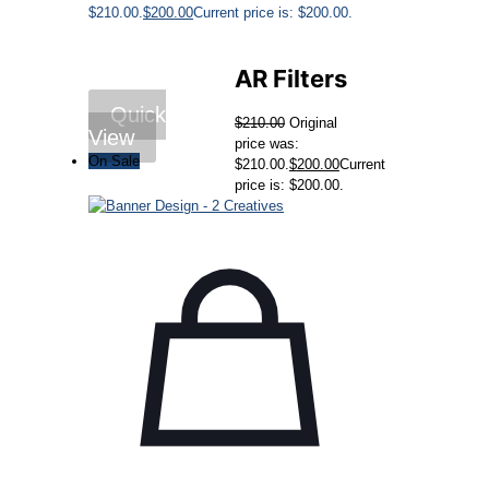
$210.00.
$
200.00
Current price is: $200.00.
AR Filters
Quick
$
210.00
Original
View
price was:
On Sale
$210.00.
$
200.00
Current
price is: $200.00.