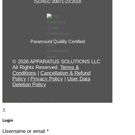
ISO/IEC 20071-23:2018
Paramount Quality Certified
© 2026 APPARATUS SOLUTIONS LLC
All Rights Reserved.
Terms &
Conditions
|
Cancellation & Refund
Policy
|
Privacy Policy
|
User Data
Deletion Policy
✕
Login
Username or email
*