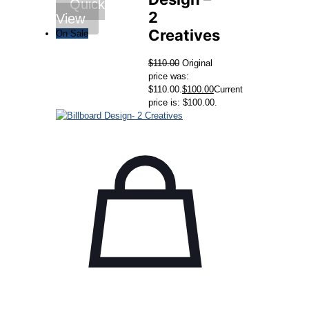
Quick
2
View
Creatives
On Sale
$
110.00
Original
price was:
$110.00.
$
100.00
Current
price is: $100.00.