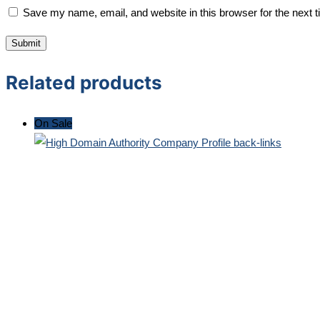
Save my name, email, and website in this browser for the next 
Related products
On Sale