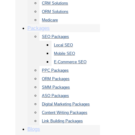
CRM Solutions
ORM Solutions
Medicare
Packages
SEO Packages
Local SEO
Mobile SEO
E-Commerce SEO
PPC Packages
ORM Packages
SMM Packages
ASO Packages
Digital Marketing Packages
Content Writing Packages
Link Building Packages
Blogs