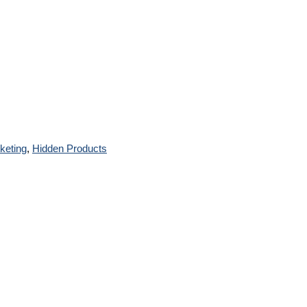
rketing
,
Hidden Products