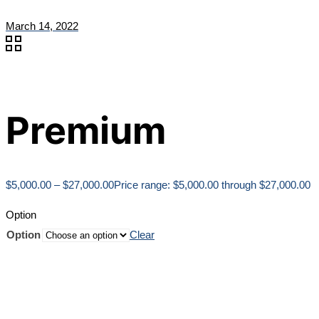
March 14, 2022
Premium
$
5,000.00
–
$
27,000.00
Price range: $5,000.00 through $27,000.00
Option
Option
Clear