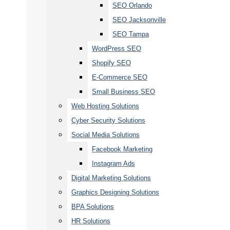
SEO Orlando
SEO Jacksonville
SEO Tampa
WordPress SEO
Shopify SEO
E-Commerce SEO
Small Business SEO
Web Hosting Solutions
Cyber Security Solutions
Social Media Solutions
Facebook Marketing
Instagram Ads
Digital Marketing Solutions
Graphics Designing Solutions
BPA Solutions
HR Solutions