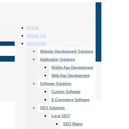
Home
About Us
Solutions
Website Development Solutions
Application Solutions
Mobile App Development
Web App Development
Software Solutions
Custom Software
E-Commerce Software
SEO Solutions
Local SEO
SEO Miami