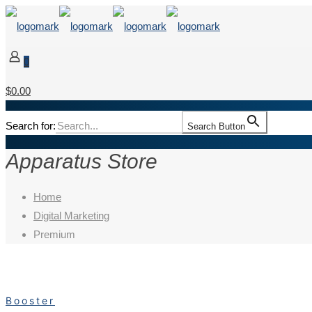
0
$0.00
Search for:
Search Button
Apparatus Store
Home
Digital Marketing
Premium
Booster