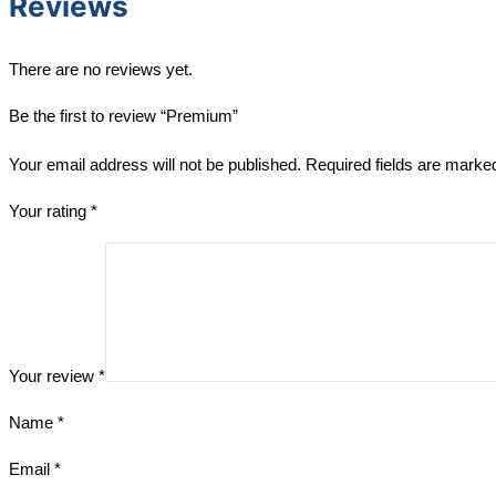
Reviews
There are no reviews yet.
Be the first to review “Premium”
Your email address will not be published.
Required fields are mark
Your rating
*
Your review
*
Name
*
Email
*