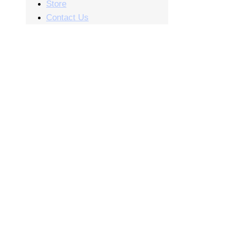
Store
Contact Us