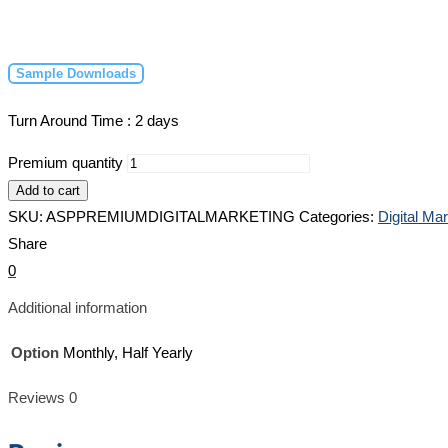
Sample Downloads
Turn Around Time : 2 days
Premium quantity
Add to cart
SKU:
ASPPREMIUMDIGITALMARKETING
Categories:
Digital Ma
Share
0
Additional information
Option
Monthly, Half Yearly
Reviews
0