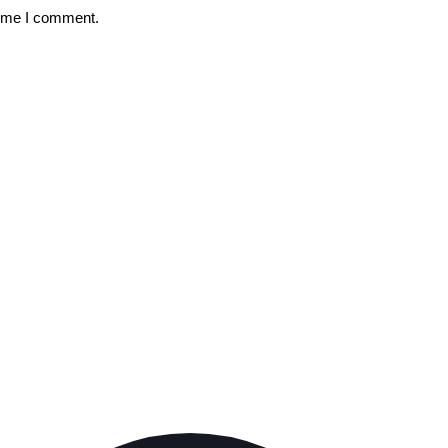
time I comment.