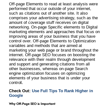
Off-page Elements to read at least analysis were
performed that occur outside of your internet,
such as citations out of another site. It also
comprises your advertising strategy, such as the
amount of coverage stuff receives on digital
networking. On-page Specific elements to Digital
marketing elements and approaches that focus on
improving areas of your business that you have
control over. Off-page Elements to Optimization
variables and methods that are aimed at
marketing your web page or brand throughout the
internet. Off-page SEO focuses on boosting the
relevance with their realm through development
and support and generating citations from all
other businesses, whereas on-page Search
engine optimization focuses on optimizing
elements of your business that is under your
contro
l.
Check Out:
Use Full Tips To Rank Higher in
Google
Why Off-Page SEO is Important