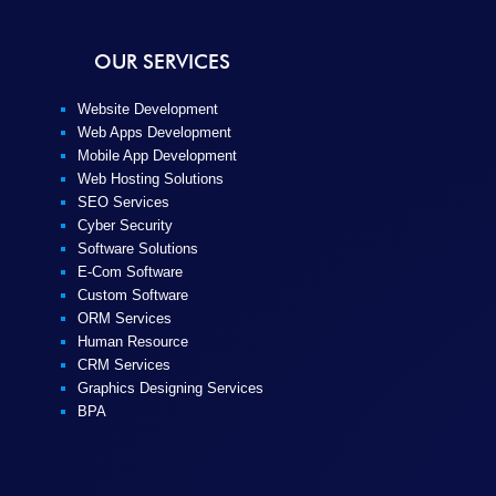
OUR SERVICES
Website Development
Web Apps Development
Mobile App Development
Web Hosting Solutions
SEO Services
Cyber Security
Software Solutions
E-Com Software
Custom Software
ORM Services
Human Resource
CRM Services
Graphics Designing Services
BPA