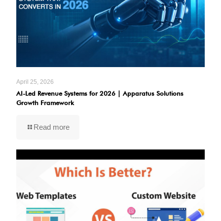
April 25, 2026
AI-Led Revenue Systems for 2026 | Apparatus Solutions
Growth Framework
Read more