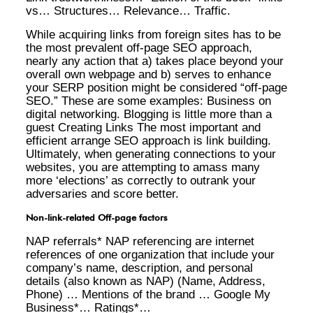
vs… Structures… Relevance… Traffic.
While acquiring links from foreign sites has to be
the most prevalent off-page SEO approach,
nearly any action that a) takes place beyond your
overall own webpage and b) serves to enhance
your SERP position might be considered “off-page
SEO.” These are some examples: Business on
digital networking. Blogging is little more than a
guest Creating Links The most important and
efficient arrange SEO approach is link building.
Ultimately, when generating connections to your
websites, you are attempting to amass many
more ‘elections’ as correctly to outrank your
adversaries and score better.
Non-link-related Off-page factors
NAP referrals* NAP referencing are internet
references of one organization that include your
company’s name, description, and personal
details (also known as NAP) (Name, Address,
Phone) … Mentions of the brand … Google My
Business*… Ratings*…