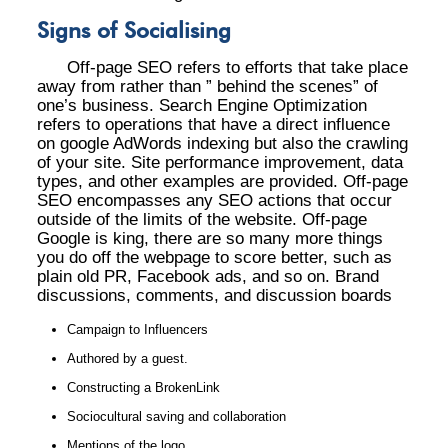
Signs of Socialising
Off-page SEO refers to efforts that take place
away from rather than ” behind the scenes” of
one’s business. Search Engine Optimization
refers to operations that have a direct influence
on google AdWords indexing but also the crawling
of your site. Site performance improvement, data
types, and other examples are provided. Off-page
SEO encompasses any SEO actions that occur
outside of the limits of the website. Off-page
Google is king, there are so many more things
you do off the webpage to score better, such as
plain old PR, Facebook ads, and so on. Brand
discussions, comments, and discussion boards
Campaign to Influencers
Authored by a guest.
Constructing a BrokenLink
Sociocultural saving and collaboration
Mentions of the logo.