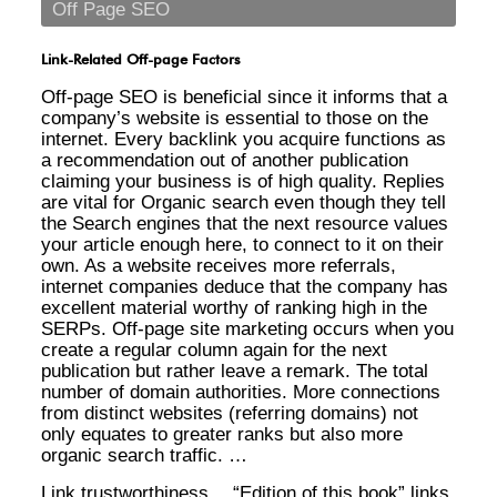
Off Page SEO
Link-Related Off-page Factors
Off-page SEO is beneficial since it informs that a
company’s website is essential to those on the
internet. Every backlink you acquire functions as
a recommendation out of another publication
claiming your business is of high quality. Replies
are vital for Organic search even though they tell
the Search engines that the next resource values
your article enough here, to connect to it on their
own. As a website receives more referrals,
internet companies deduce that the company has
excellent material worthy of ranking high in the
SERPs. Off-page site marketing occurs when you
create a regular column again for the next
publication but rather leave a remark. The total
number of domain authorities. More connections
from distinct websites (referring domains) not
only equates to greater ranks but also more
organic search traffic. …
Link trustworthiness… “Edition of this book” links