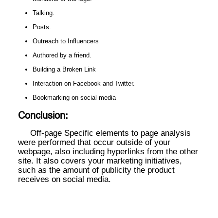
Talking.
Posts.
Outreach to Influencers
Authored by a friend.
Building a Broken Link
Interaction on Facebook and Twitter.
Bookmarking on social media
Conclusion:
Off-page Specific elements to page analysis
were performed that occur outside of your
webpage, also including hyperlinks from the other
site. It also covers your marketing initiatives,
such as the amount of publicity the product
receives on social media.