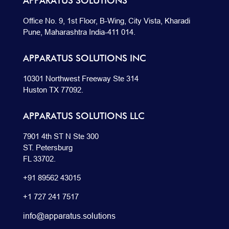
APPARATUS SOLUTIONS
Office No. 9, 1st Floor, B-Wing, City Vista, Kharadi
Pune, Maharashtra India-411 014.
APPARATUS SOLUTIONS INC
10301 Northwest Freeway Ste 314
Huston TX 77092.
APPARATUS SOLUTIONS LLC
7901 4th ST N Ste 300
ST. Petersburg
FL 33702.
+91 89562 43015
+1
727
241
7517
info@apparatus.solutions