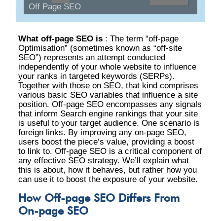
Off Page SEO
What off-page SEO is
:
The term “off-page
Optimisation” (sometimes known as “off-site
SEO”) represents an attempt conducted
independently of your whole website to influence
your ranks in targeted keywords (SERPs).
Together with those on SEO, that kind comprises
various basic SEO variables that influence a site
position. Off-page SEO encompasses any signals
that inform Search engine rankings that your site
is useful to your target audience. One scenario is
foreign links. By improving any on-page SEO,
users boost the piece’s value, providing a boost
to link to. Off-page SEO is a critical component of
any effective SEO strategy. We’ll explain what
this is about, how it behaves, but rather how you
can use it to boost the exposure of your website
.
How Off-page SEO Differs From
On-page SEO