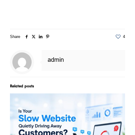
Share
4
admin
Related posts