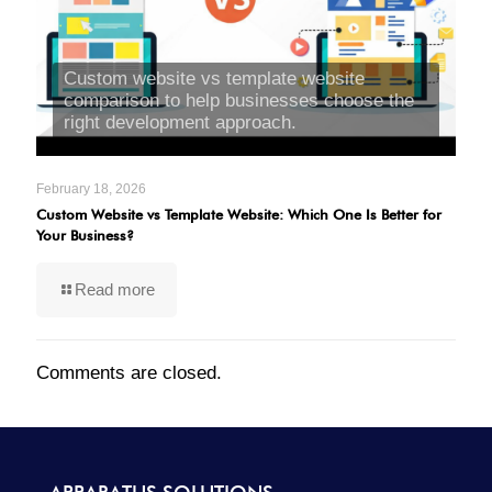
Custom website vs template website
comparison to help businesses choose the
right development approach.
February 18, 2026
Custom Website vs Template Website: Which One Is Better for
Your Business?
Read more
Comments are closed.