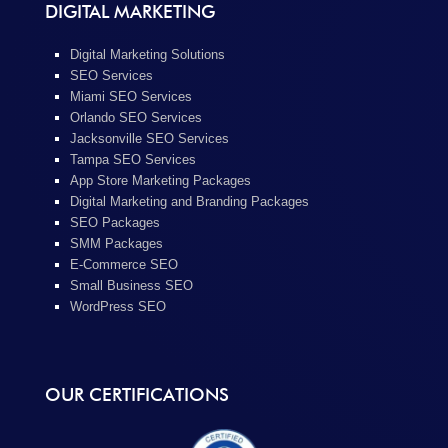
DIGITAL MARKETING
Digital Marketing Solutions
SEO Services
Miami SEO Services
Orlando SEO Services
Jacksonville SEO Services
Tampa SEO Services
App Store Marketing Packages
Digital Marketing and Branding Packages
SEO Packages
SMM Packages
E-Commerce SEO
Small Business SEO
WordPress SEO
OUR CERTIFICATIONS