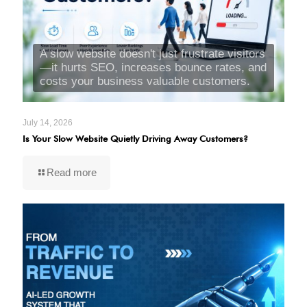
A slow website doesn't just frustrate visitors
—it hurts SEO, increases bounce rates, and
costs your business valuable customers.
July 14, 2026
Is Your Slow Website Quietly Driving Away Customers?
Read more