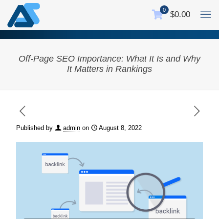
0
$0.00
Off-Page SEO Importance: What It Is and Why
It Matters in Rankings
Published by
admin
on
August 8, 2022