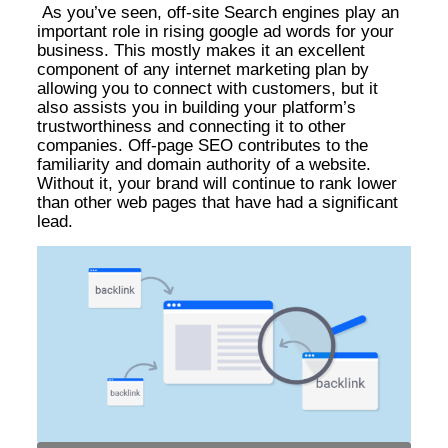
As you’ve seen, off-site Search engines play an
important role in rising google ad words for your
business. This mostly makes it an excellent
component of any internet marketing plan by
allowing you to connect with customers, but it
also assists you in building your platform’s
trustworthiness and connecting it to other
companies. Off-page SEO contributes to the
familiarity and domain authority of a website.
Without it, your brand will continue to rank lower
than other web pages that have had a significant
lead.