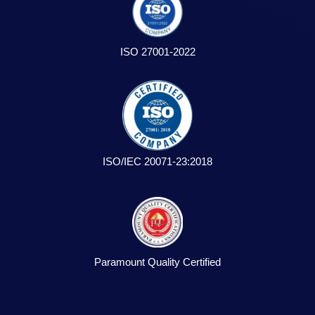
ISO 27001-2022
ISO/IEC 20071-23:2018
Paramount Quality Certified