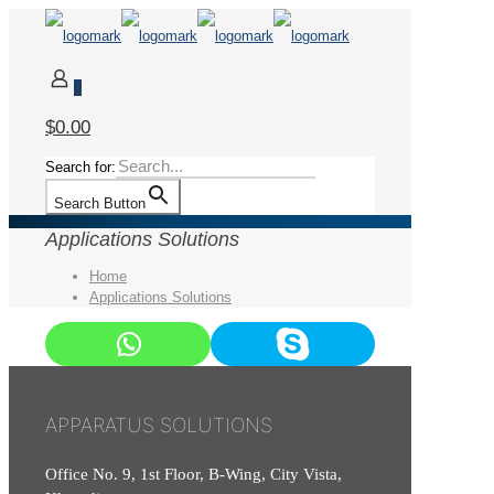
0
$0.00
Search for:
Search Button
Applications Solutions
Home
Applications Solutions
APPARATUS SOLUTIONS
Office No. 9, 1st Floor, B-Wing, City Vista,