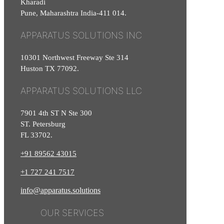
Kharadi
Pune, Maharashtra India-411 014.
APPARATUS SOLUTIONS INC
10301 Northwest Freeway Ste 314
Huston TX 77092.
APPARATUS SOLUTIONS LLC
7901 4th ST N Ste 300
ST. Petersburg
FL 33702.
+91 89562 43015
+1
727
241
7517
info@apparatus.solutions
OUR SERVICES