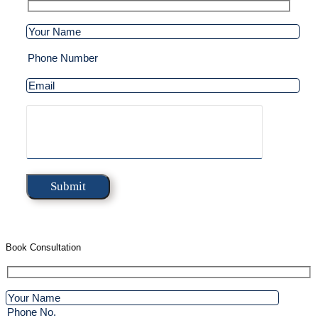
Book Consultation