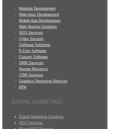
Website Development
Web Apps Development
Mobile App Development
Web Hosting Solutions
SEO Services
Cyber Security
Software Solutions
E-Com Software
Custom Software
ORM Services
Human Resource
CRM Services
Graphics Designing Services
BPA
DIGITAL MARKETING
Digital Marketing Solutions
SEO Services
Miami SEO Services