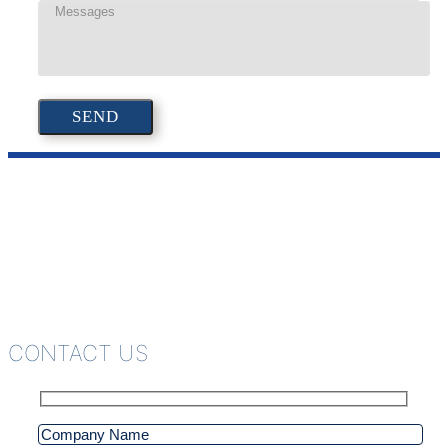
CONTACT US