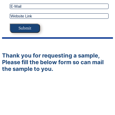
Thank you for requesting a sample,
Please fill the below form so can mail
the sample to you.