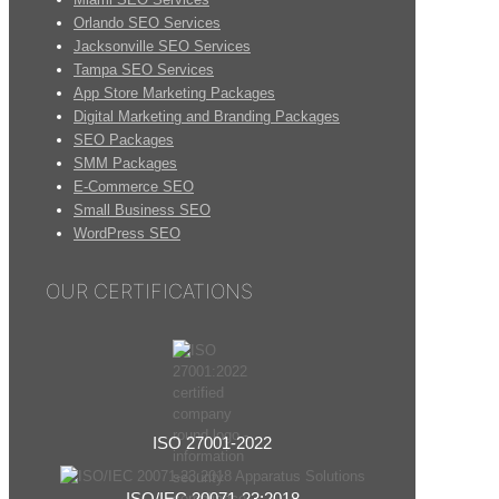
Orlando SEO Services
Jacksonville SEO Services
Tampa SEO Services
App Store Marketing Packages
Digital Marketing and Branding Packages
SEO Packages
SMM Packages
E-Commerce SEO
Small Business SEO
WordPress SEO
OUR CERTIFICATIONS
ISO 27001-2022
ISO/IEC 20071-23:2018