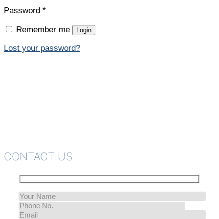
Password
*
Remember me
Login
Lost your password?
CONTACT US