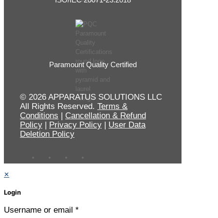
Paramount Quality Certified
© 2026 APPARATUS SOLUTIONS LLC
All Rights Reserved.
Terms &
Conditions
|
Cancellation & Refund
Policy
|
Privacy Policy
|
User Data
Deletion Policy
✕
Login
Username or email
*