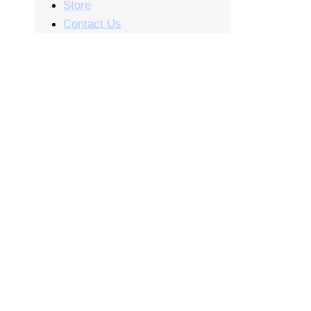
Store
Contact Us