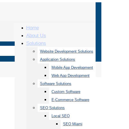
Home
About Us
Solutions
Website Development Solutions
Application Solutions
Mobile App Development
Web App Development
Software Solutions
Custom Software
E-Commerce Software
SEO Solutions
Local SEO
SEO Miami