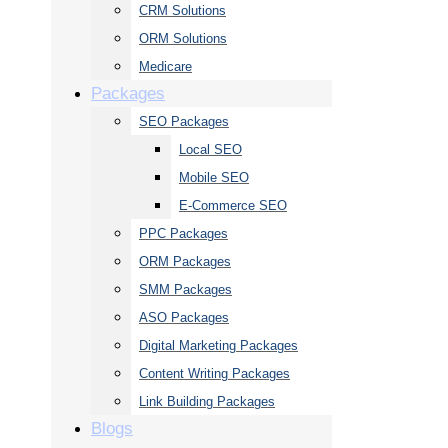
CRM Solutions
ORM Solutions
Medicare
Packages
SEO Packages
Local SEO
Mobile SEO
E-Commerce SEO
PPC Packages
ORM Packages
SMM Packages
ASO Packages
Digital Marketing Packages
Content Writing Packages
Link Building Packages
Blogs