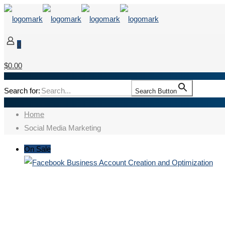
0
$0.00
Search for:
Search Button
Home
Social Media Marketing
On Sale