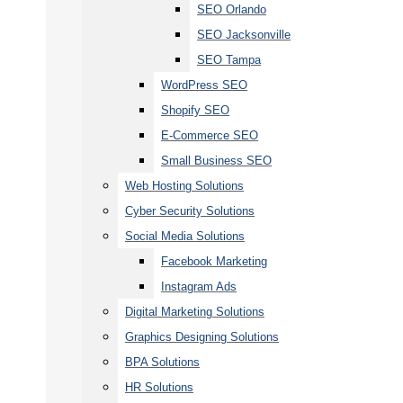
SEO Orlando
SEO Jacksonville
SEO Tampa
WordPress SEO
Shopify SEO
E-Commerce SEO
Small Business SEO
Web Hosting Solutions
Cyber Security Solutions
Social Media Solutions
Facebook Marketing
Instagram Ads
Digital Marketing Solutions
Graphics Designing Solutions
BPA Solutions
HR Solutions