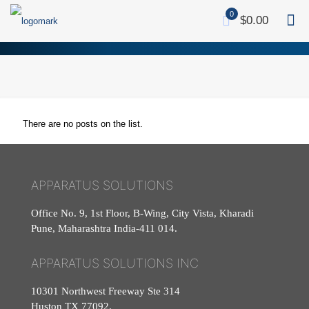
0
$0.00
There are no posts on the list.
APPARATUS SOLUTIONS
Office No. 9, 1st Floor, B-Wing, City Vista, Kharadi
Pune, Maharashtra India-411 014.
APPARATUS SOLUTIONS INC
10301 Northwest Freeway Ste 314
Huston TX 77092.