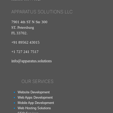
APPARATUS SOLUTIONS LLC
7901 4th ST N Ste 300
ST. Petersburg
FL 33702.
+91 89562 43015
+1
727
241
7517
info@apparatus.solutions
OUR SERVICES
Website Development
Web Apps Development
Mobile App Development
Web Hosting Solutions