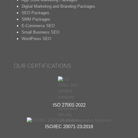
Digital Marketing and Branding Packages
SEO Packages
SMM Packages
E-Commerce SEO
Small Business SEO
WordPress SEO
OUR CERTIFICATIONS
ISO 27001-2022
ISO/IEC 20071-23:2018