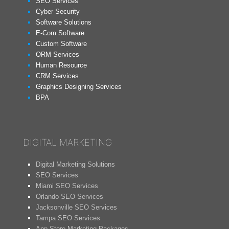
SEO Services
Cyber Security
Software Solutions
E-Com Software
Custom Software
ORM Services
Human Resource
CRM Services
Graphics Designing Services
BPA
DIGITAL MARKETING
Digital Marketing Solutions
SEO Services
Miami SEO Services
Orlando SEO Services
Jacksonville SEO Services
Tampa SEO Services
App Store Marketing Packages