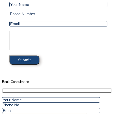
Book Consultation