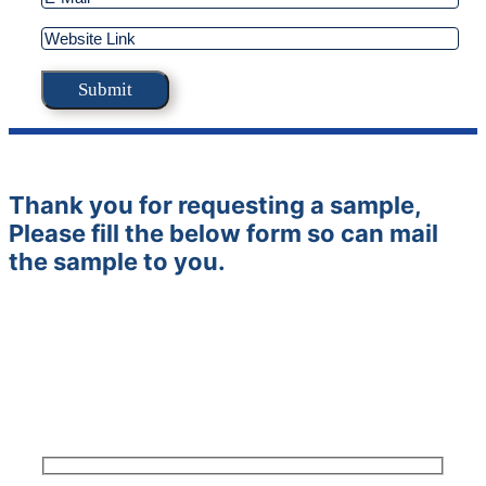
Thank you for requesting a sample,
Please fill the below form so can mail
the sample to you.