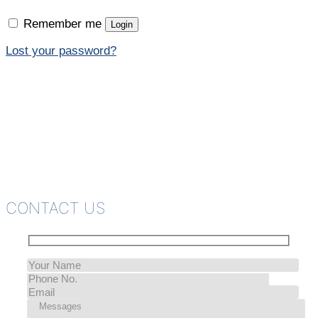
Remember me
Login
Lost your password?
CONTACT US