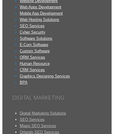
Website Development
Web Apps Development
Mobile App Development
Web Hosting Solutions
SEO Services
Cyber Security
Software Solutions
E-Com Software
Custom Software
ORM Services
Human Resource
CRM Services
Graphics Designing Services
BPA
DIGITAL MARKETING
Digital Marketing Solutions
SEO Services
Miami SEO Services
Orlando SEO Services