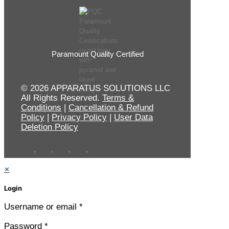
Paramount Quality Certified
© 2026 APPARATUS SOLUTIONS LLC
All Rights Reserved.
Terms &
Conditions
|
Cancellation & Refund
Policy
|
Privacy Policy
|
User Data
Deletion Policy
✕
Login
Username or email
*
Password
*