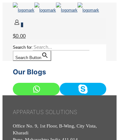
0
$0.00
Search for:
Search Button
Our Blogs
APPARATUS SOLUTIONS
Office No. 9, 1st Floor, B-Wing, City Vista,
Kharadi
Pune, Maharashtra India-411 014.