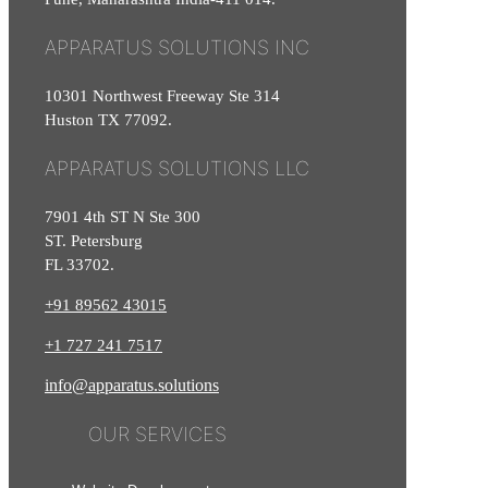
APPARATUS SOLUTIONS INC
10301 Northwest Freeway Ste 314
Huston TX 77092.
APPARATUS SOLUTIONS LLC
7901 4th ST N Ste 300
ST. Petersburg
FL 33702.
+91 89562 43015
+1
727
241
7517
info@apparatus.solutions
OUR SERVICES