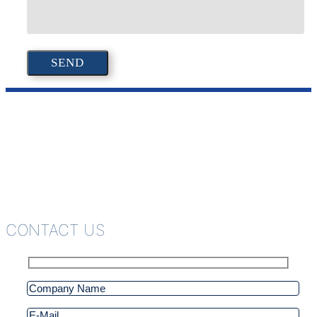
CONTACT US