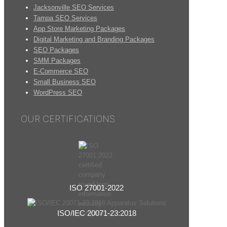
Jacksonville SEO Services
Tampa SEO Services
App Store Marketing Packages
Digital Marketing and Branding Packages
SEO Packages
SMM Packages
E-Commerce SEO
Small Business SEO
WordPress SEO
OUR CERTIFICATIONS
ISO 27001-2022
ISO/IEC 20071-23:2018