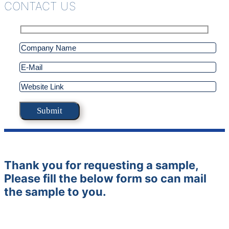
CONTACT US
Thank you for requesting a sample,
Please fill the below form so can mail
the sample to you.