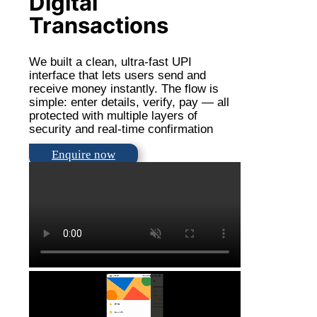
Digital
Transactions
We built a clean, ultra-fast UPI
interface that lets users send and
receive money instantly. The flow is
simple: enter details, verify, pay — all
protected with multiple layers of
security and real-time confirmation
Enquire now