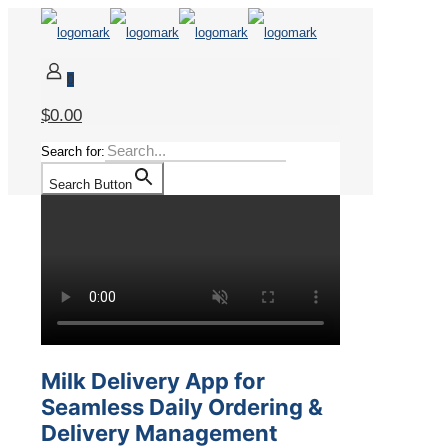
0
$0.00
Search for:
Search Button
Milk Delivery App for
Seamless Daily Ordering &
Delivery Management