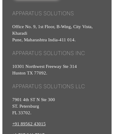
APPARATUS SOLUTIONS
Office No. 9, 1st Floor, B-Wing, City Vista,
Kharadi
Pune, Maharashtra India-411 014.
APPARATUS SOLUTIONS INC
10301 Northwest Freeway Ste 314
Huston TX 77092.
APPARATUS SOLUTIONS LLC
7901 4th ST N Ste 300
ST. Petersburg
FL 33702.
+91 89562 43015