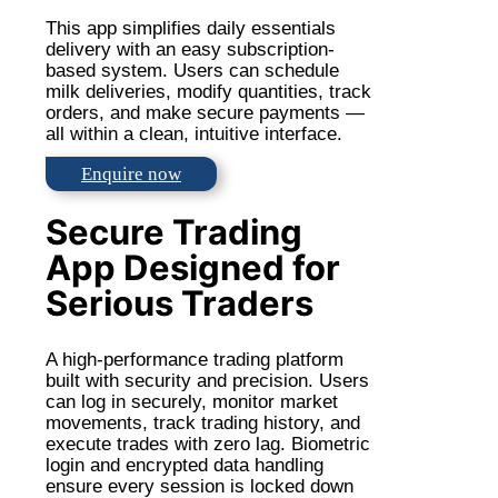
This app simplifies daily essentials
delivery with an easy subscription-
based system. Users can schedule
milk deliveries, modify quantities, track
orders, and make secure payments —
all within a clean, intuitive interface.
Enquire now
Secure Trading
App Designed for
Serious Traders
A high-performance trading platform
built with security and precision. Users
can log in securely, monitor market
movements, track trading history, and
execute trades with zero lag. Biometric
login and encrypted data handling
ensure every session is locked down