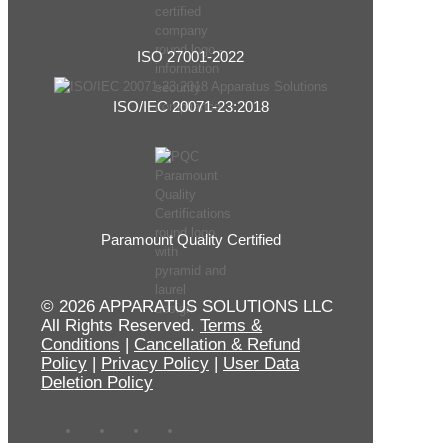
ISO 27001-2022
ISO/IEC 20071-23:2018
Paramount Quality Certified
© 2026 APPARATUS SOLUTIONS LLC
All Rights Reserved.
Terms &
Conditions
|
Cancellation & Refund
Policy
|
Privacy Policy
|
User Data
Deletion Policy