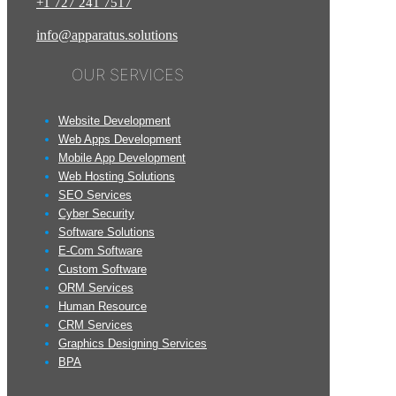
+1
727
241
7517
info@apparatus.solutions
OUR SERVICES
Website Development
Web Apps Development
Mobile App Development
Web Hosting Solutions
SEO Services
Cyber Security
Software Solutions
E-Com Software
Custom Software
ORM Services
Human Resource
CRM Services
Graphics Designing Services
BPA