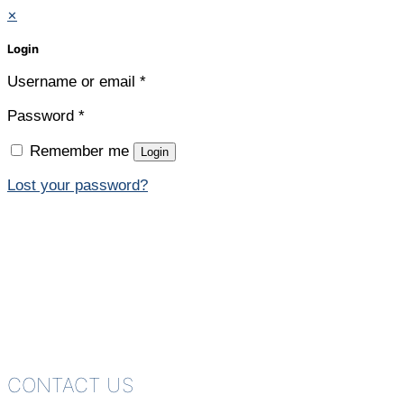
✕
Login
Username or email
*
Password
*
Remember me
Login
Lost your password?
CONTACT US