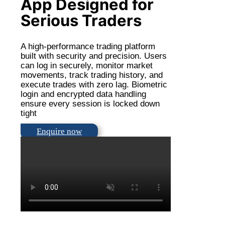
App Designed for
Serious Traders
A high-performance trading platform
built with security and precision. Users
can log in securely, monitor market
movements, track trading history, and
execute trades with zero lag. Biometric
login and encrypted data handling
ensure every session is locked down
tight
Enquire now