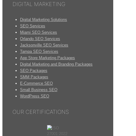
DIGITAL MARKETING
Digital Marketing Solutions
SEO Services
Miami SEO Services
Orlando SEO Services
Jacksonville SEO Services
Tampa SEO Services
App Store Marketing Packages
Digital Marketing and Branding Packages
SEO Packages
SMM Packages
E-Commerce SEO
Small Business SEO
WordPress SEO
OUR CERTIFICATIONS