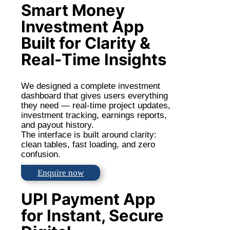
Smart Money
Investment App
Built for Clarity &
Real-Time Insights
We designed a complete investment
dashboard that gives users everything
they need — real-time project updates,
investment tracking, earnings reports,
and payout history.
The interface is built around clarity:
clean tables, fast loading, and zero
confusion.
Enquire now
UPI Payment App
for Instant, Secure