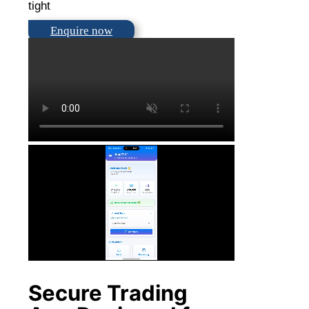
tight
Enquire now
Secure Trading