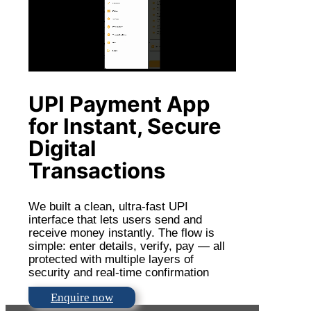
UPI Payment App
for Instant, Secure
Digital
Transactions
We built a clean, ultra-fast UPI
interface that lets users send and
receive money instantly. The flow is
simple: enter details, verify, pay — all
protected with multiple layers of
security and real-time confirmation
Enquire now