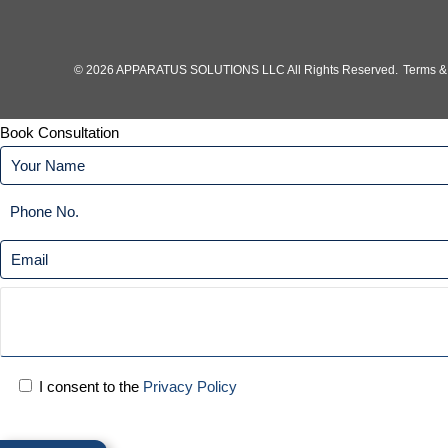
© 2026 APPARATUS SOLUTIONS LLC All Rights Reserved.
Terms &
Book Consultation
I consent to the
Privacy Policy