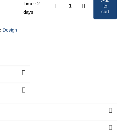
Add
Portraits
Time : 2
to
.
$200.00.
&
cart
days
Caricatures
quantity
y:
Design