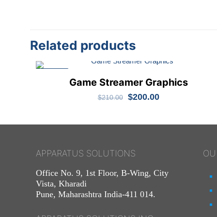
Related products
ON SALE
Game Streamer Graphics
Original
Current
$
200.00
$
210.00
price
price
was:
is:
$210.00.
$200.00.
APPARATUS SOLUTIONS
OU
Office No. 9, 1st Floor, B-Wing, City
Vista, Kharadi
Pune, Maharashtra India-411 014.