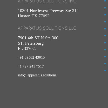
APPARATUS SOLUTIONS INC
10301 Northwest Freeway Ste 314
Huston TX 77092.
APPARATUS SOLUTIONS LLC
7901 4th ST N Ste 300
ST. Petersburg
FL 33702.
+91 89562 43015
+1
727
241
7517
info@apparatus.solutions