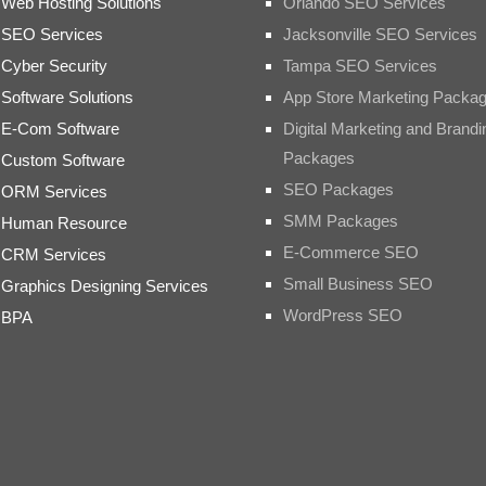
Web Hosting Solutions
Orlando SEO Services
SEO Services
Jacksonville SEO Services
Cyber Security
Tampa SEO Services
Software Solutions
App Store Marketing Packa
E-Com Software
Digital Marketing and Brandi
Packages
Custom Software
SEO Packages
ORM Services
SMM Packages
Human Resource
E-Commerce SEO
CRM Services
Small Business SEO
Graphics Designing Services
WordPress SEO
BPA