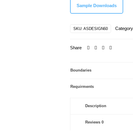
Sample Downloads
$210.00
Categor
SKU:
ASDESIGN60
Share
Boundaries
Requirments
Description
Reviews
0