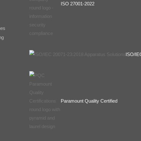
ISO 27001-2022
ges
ng
ISO/IE
Paramount Quality Certified