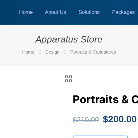
Home
About Us
Solutions
Packages
Apparatus Store
Home
Design
Portraits & Caricatures
Portraits & 
Original
$
200.00
$
210.00
price
was: